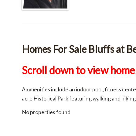
Homes For Sale Bluffs at Be
Scroll down to view homes
Ammenities include an indoor pool, fitness center
acre Historical Park featuring walking and hiking
No properties found