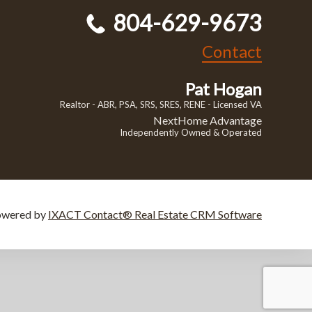
804-629-9673
Contact
Pat Hogan
Realtor - ABR, PSA, SRS, SRES, RENE - Licensed VA
NextHome Advantage
Independently Owned & Operated
owered by
IXACT Contact® Real Estate CRM Software