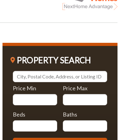
PROPERTY SEARCH
Price Min
Price Max
Beds
Baths