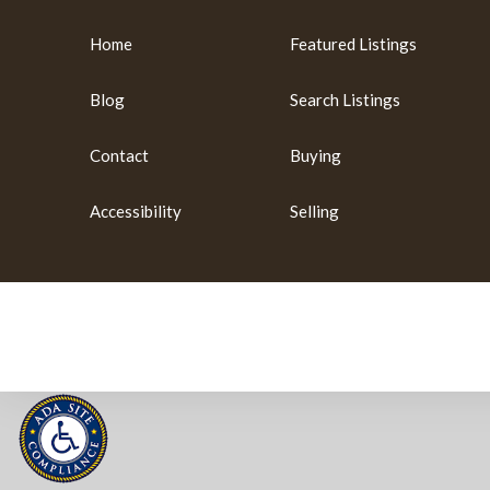
Home
Featured Listings
Blog
Search Listings
Contact
Buying
Accessibility
Selling