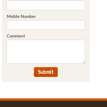
Mobile Number
Comment
Submit