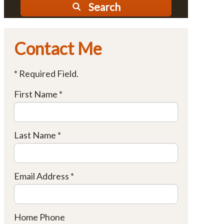
Search
Contact Me
* Required Field.
First Name *
Last Name *
Email Address *
Home Phone