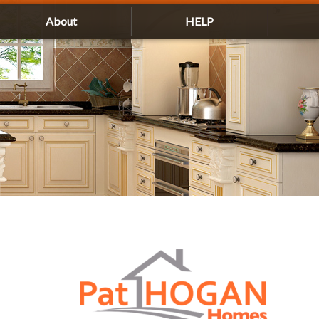
About
HELP