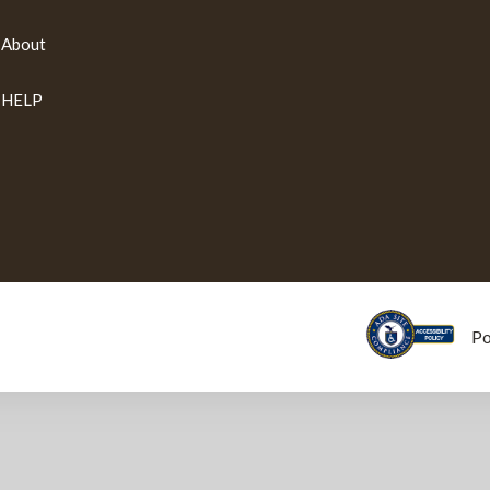
About
HELP
P