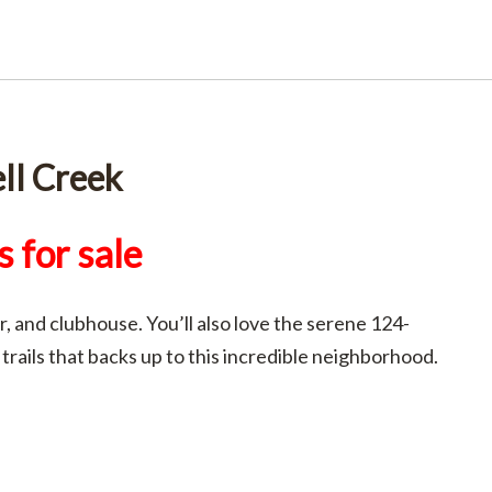
ll Creek
 for sale
, and clubhouse. You’ll also love the serene 124-
 trails that backs up to this incredible neighborhood.