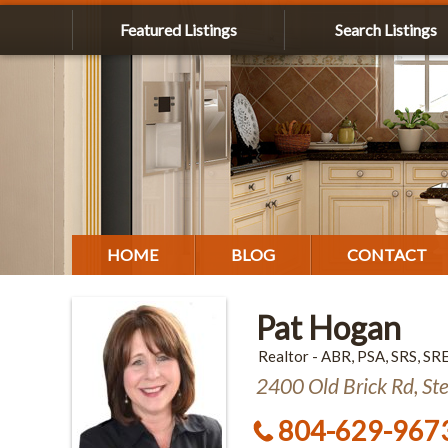
Featured Listings
Search Listings
HOME
BLOG
CONTACT
Pat Hogan
Realtor - ABR, PSA, SRS, SR
2400 Old Brick Rd, St
804-629-967