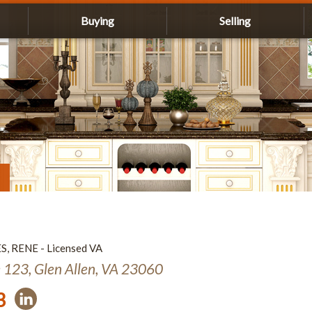
Buying
Selling
ES, RENE - Licensed VA
e 123, Glen Allen, VA 23060
3