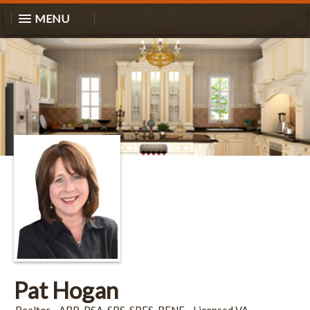
MENU
Pat Hogan