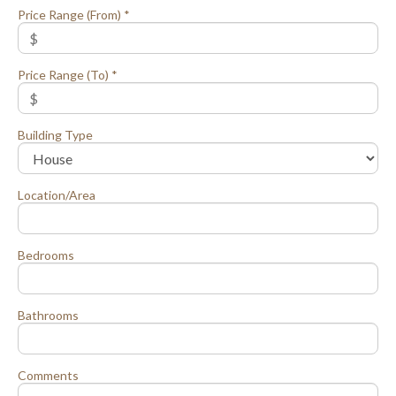
Price Range (From) *
Price Range (To) *
Building Type
Location/Area
Bedrooms
Bathrooms
Comments