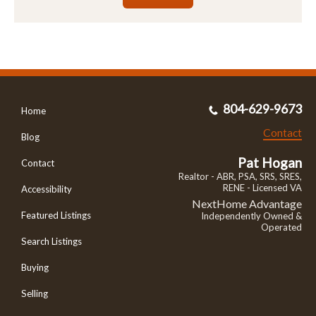
804-629-9673
Home
Contact
Blog
Pat Hogan
Contact
Realtor - ABR, PSA, SRS, SRES,
RENE - Licensed VA
Accessibility
NextHome Advantage
Featured Listings
Independently Owned &
Operated
Search Listings
Buying
Selling