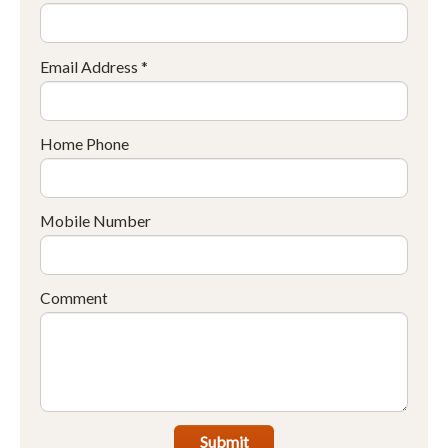
Email Address *
Home Phone
Mobile Number
Comment
Submit