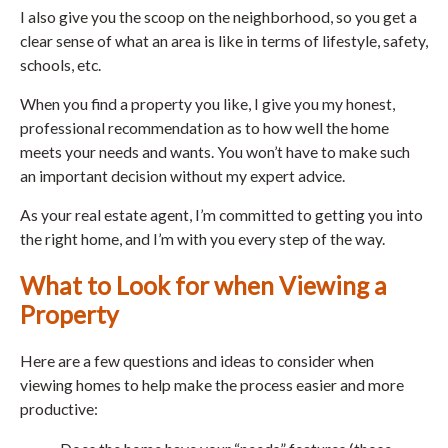
I also give you the scoop on the neighborhood, so you get a
clear sense of what an area is like in terms of lifestyle, safety,
schools, etc.
When you find a property you like, I give you my honest,
professional recommendation as to how well the home
meets your needs and wants. You won’t have to make such
an important decision without my expert advice.
As your real estate agent, I’m committed to getting you into
the right home, and I’m with you every step of the way.
What to Look for when Viewing a
Property
Here are a few questions and ideas to consider when
viewing homes to help make the process easier and more
productive: