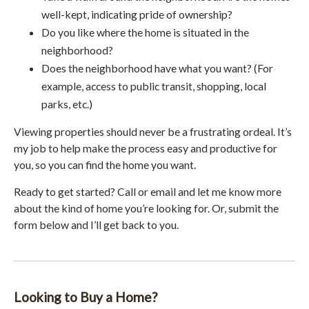
well-kept, indicating pride of ownership?
Do you like where the home is situated in the
neighborhood?
Does the neighborhood have what you want? (For
example, access to public transit, shopping, local
parks, etc.)
Viewing properties should never be a frustrating ordeal. It’s
my job to help make the process easy and productive for
you, so you can find the home you want.
Ready to get started? Call or email and let me know more
about the kind of home you’re looking for. Or, submit the
form below and I’ll get back to you.
Looking to Buy a Home?