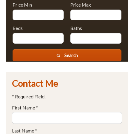
Price Min
Price Max
Beds
Baths
Search
Contact Me
* Required Field.
First Name *
Last Name *