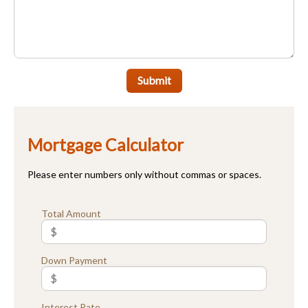
Submit
Mortgage Calculator
Please enter numbers only without commas or spaces.
Total Amount
Down Payment
Interest Rate