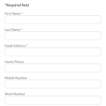
*Required field
First Name *
Last Name *
Email Address *
Home Phone
Mobile Number
Work Number