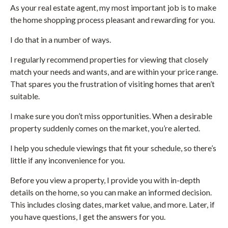
As your real estate agent, my most important job is to make
the home shopping process pleasant and rewarding for you.
I do that in a number of ways.
I regularly recommend properties for viewing that closely
match your needs and wants, and are within your price range.
That spares you the frustration of visiting homes that aren’t
suitable.
I make sure you don’t miss opportunities. When a desirable
property suddenly comes on the market, you’re alerted.
I help you schedule viewings that fit your schedule, so there’s
little if any inconvenience for you.
Before you view a property, I provide you with in-depth
details on the home, so you can make an informed decision.
This includes closing dates, market value, and more. Later, if
you have questions, I get the answers for you.