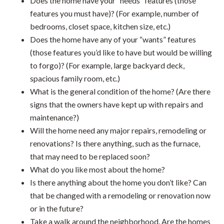
Does the home have your “needs” features (those
features you must have)? (For example, number of
bedrooms, closet space, kitchen size, etc.)
Does the home have any of your “wants” features
(those features you’d like to have but would be willing
to forgo)? (For example, large backyard deck,
spacious family room, etc.)
What is the general condition of the home? (Are there
signs that the owners have kept up with repairs and
maintenance?)
Will the home need any major repairs, remodeling or
renovations? Is there anything, such as the furnace,
that may need to be replaced soon?
What do you like most about the home?
Is there anything about the home you don’t like? Can
that be changed with a remodeling or renovation now
or in the future?
Take a walk around the neighborhood. Are the homes