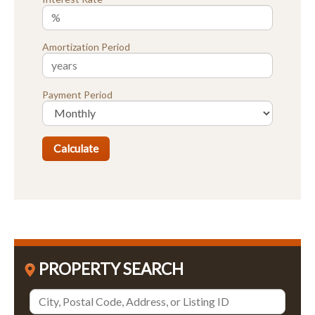
Amortization Period
Payment Period
PROPERTY SEARCH