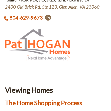
Realtor - ABR, PSA, SRS, SRES, RENE - Licensed VA
2400 Old Brick Rd, Ste 123, Glen Allen, VA 23060
804-629-9673
Viewing Homes
The Home Shopping Process