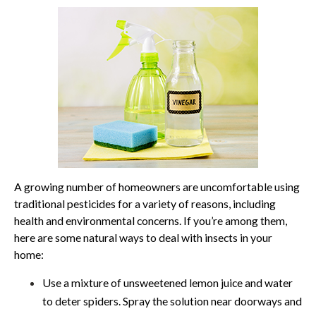
A growing number of homeowners are uncomfortable using
traditional pesticides for a variety of reasons, including
health and environmental concerns. If you’re among them,
here are some natural ways to deal with insects in your
home:
Use a mixture of unsweetened lemon juice and water
to deter spiders. Spray the solution near doorways and