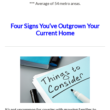
*** Average of 54 metro areas.
Four Signs You’ve Outgrown Your
Current Home
It’s not uncommon for couples with growing families to