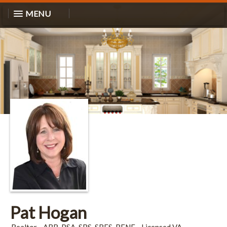
MENU
Pat Hogan