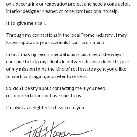
on a decorating or renovation project and need a contractor,
interior designer, cleaner, or other professional to help.
If so, give me a call.
Through my connections in the local “home industry”, I may
know reputable professionals I can recommend.
In fact, making recommendations is just one of the ways I
continue to help my clients in between transactions. It’s part
of my mission to be the kind of real estate agent you’d like
to work with again, and refer to others.
So, don’t be shy about contacting me if you need
recommendations or have questions.
I’m always delighted to hear from you.