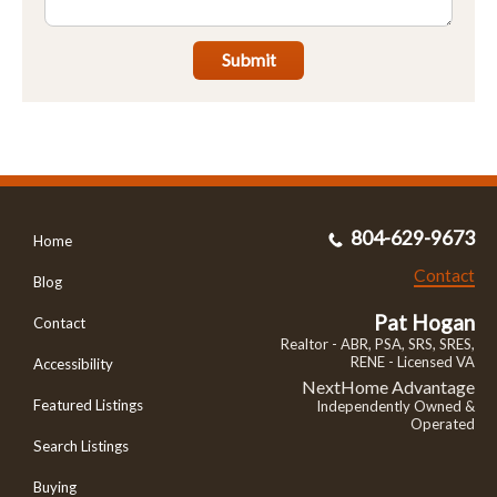
Submit
804-629-9673
Home
Contact
Blog
Pat Hogan
Contact
Realtor - ABR, PSA, SRS, SRES,
RENE - Licensed VA
Accessibility
NextHome Advantage
Featured Listings
Independently Owned &
Operated
Search Listings
Buying