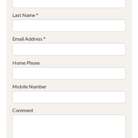
Last Name *
Email Address *
Home Phone
Mobile Number
Comment