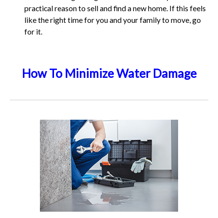
practical reason to sell and find a new home. If this feels
like the right time for you and your family to move, go
for it.
How To Minimize Water Damage