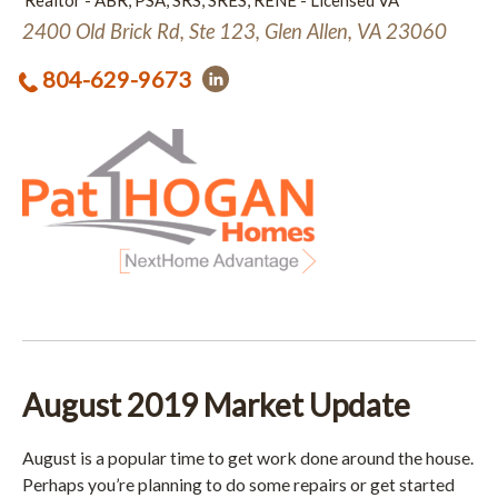
Realtor - ABR, PSA, SRS, SRES, RENE - Licensed VA
2400 Old Brick Rd, Ste 123, Glen Allen, VA 23060
804-629-9673
August 2019 Market Update
August is a popular time to get work done around the house.
Perhaps you’re planning to do some repairs or get started