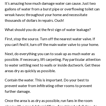
It’s amazing how much damage water can cause. Just two
gallons of water from a burst pipe or overflowing toilet can
wreak havoc throughout your home and necessitate
thousands of dollars in repairs. Ouch!
What should you do at the first sign of water leakage?
First, stop the source. Turn off the nearest water valve. If
you can’t find it, turn off the main water valve to your home.
Next, do everything you can to soak up as much water as
possible. If necessary, lift carpeting. Pay particular attention
to water settling next to walls or inside ductwork. Get these
areas dry as quickly as possible.
Contain the water. This is important. Do your best to
prevent water from infiltrating other rooms to prevent
further damage.
Once the area is as dry as possible, run fans in the room