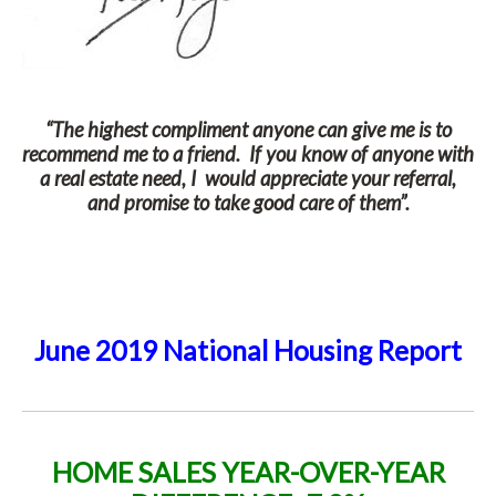
“The highest compliment anyone can give me is to
recommend me to a friend. If you know of anyone with
a real estate need, I would appreciate your referral,
and promise to take good care of them”.
June 2019 National Housing Report
HOME SALES
YEAR-OVER-YEAR