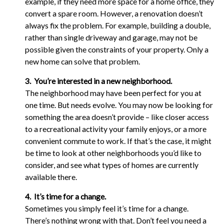
example, if they need more space for a home office, they
convert a spare room. However, a renovation doesn’t
always fix the problem. For example, building a double,
rather than single driveway and garage, may not be
possible given the constraints of your property. Only a
new home can solve that problem.
3. You’re interested in a new neighborhood.
The neighborhood may have been perfect for you at
one time. But needs evolve. You may now be looking for
something the area doesn’t provide – like closer access
to a recreational activity your family enjoys, or a more
convenient commute to work. If that’s the case, it might
be time to look at other neighborhoods you’d like to
consider, and see what types of homes are currently
available there.
4. It’s time for a change.
Sometimes you simply feel it’s time for a change.
There’s nothing wrong with that. Don’t feel you need a