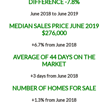
DIFFERENCE -7.8%
June 2018 to June 2019
MEDIAN SALES PRICE JUNE 2019
$276,000
+6.7% from June 2018
AVERAGE OF 44 DAYS ON THE
MARKET
+3 days from June 2018
NUMBER OF HOMES FOR SALE
+1.3% from June 2018