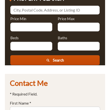
Price Min
Price Max
Beds
Baths
Search
Contact Me
* Required Field.
First Name *