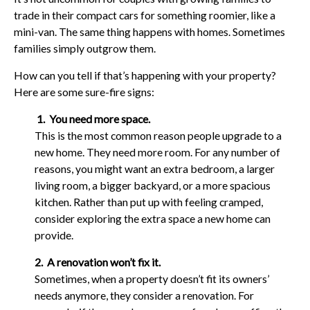
trade in their compact cars for something roomier, like a
mini-van. The same thing happens with homes. Sometimes
families simply outgrow them.
How can you tell if that’s happening with your property?
Here are some sure-fire signs:
1. You need more space.
This is the most common reason people upgrade to a
new home. They need more room. For any number of
reasons, you might want an extra bedroom, a larger
living room, a bigger backyard, or a more spacious
kitchen. Rather than put up with feeling cramped,
consider exploring the extra space a new home can
provide.
2. A renovation won’t fix it.
Sometimes, when a property doesn’t fit its owners’
needs anymore, they consider a renovation. For