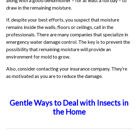
along with a good dehumidifier – for at least a full day – to
draw in the remaining moisture.
If, despite your best efforts, you suspect that moisture
remains inside the walls, floors or ceilings, call in the
professionals. There are many companies that specialize in
emergency water damage control. The key is to prevent the
possibility that remaining moisture will provide an
environment for mold to grow.
Also, consider contacting your insurance company. They’re
as motivated as you are to reduce the damage.
Gentle Ways to Deal with Insects in
the Home