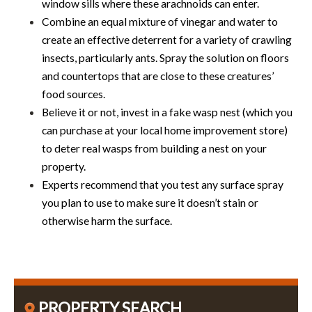
window sills where these arachnoids can enter.
Combine an equal mixture of vinegar and water to
create an effective deterrent for a variety of crawling
insects, particularly ants. Spray the solution on floors
and countertops that are close to these creatures’
food sources.
Believe it or not, invest in a fake wasp nest (which you
can purchase at your local home improvement store)
to deter real wasps from building a nest on your
property.
Experts recommend that you test any surface spray
you plan to use to make sure it doesn’t stain or
otherwise harm the surface.
PROPERTY SEARCH