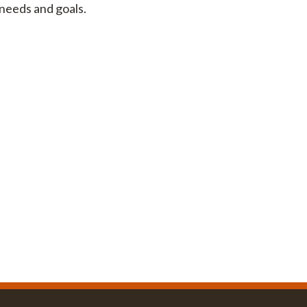
 needs and goals.