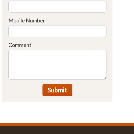
Mobile Number
Comment
Submit