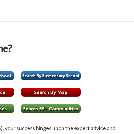
me?
h), your success hinges upon the expert advice and