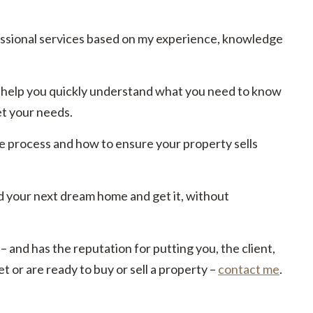
essional services based on my experience, knowledge
 to help you quickly understand what you need to know
et your needs.
e process and how to ensure your property sells
d your next dream home and get it, without
 – and has the reputation for putting you, the client,
t or are ready to buy or sell a property –
contact me
.