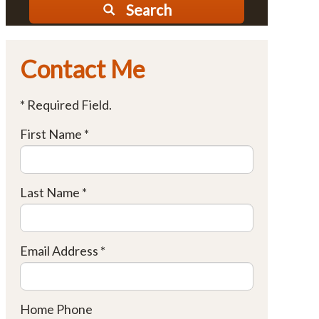
Search
Contact Me
* Required Field.
First Name *
Last Name *
Email Address *
Home Phone