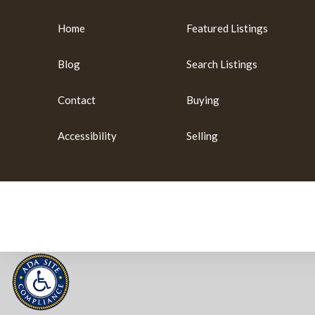
Home
Featured Listings
Blog
Search Listings
Contact
Buying
Accessibility
Selling