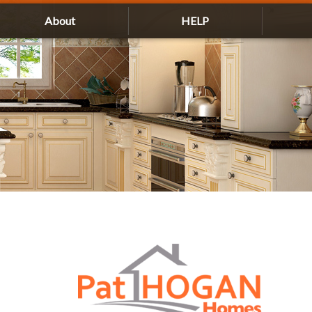
About
HELP