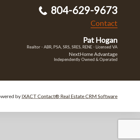
804-629-9673
Contact
Pat Hogan
Realtor - ABR, PSA, SRS, SRES, RENE - Licensed VA
NextHome Advantage
Independently Owned & Operated
owered by
IXACT Contact® Real Estate CRM Software