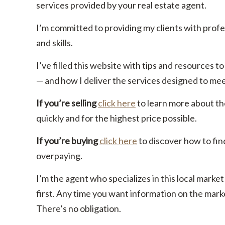
services provided by your real estate agent.
I’m committed to providing my clients with prof
and skills.
I’ve filled this website with tips and resources
— and how I deliver the services designed to me
If you’re selling
click here
to learn more about th
quickly and for the highest price possible.
If you’re buying
click here
to discover how to fin
overpaying.
I’m the agent who specializes in this local market
first. Any time you want information on the marke
There’s no obligation.