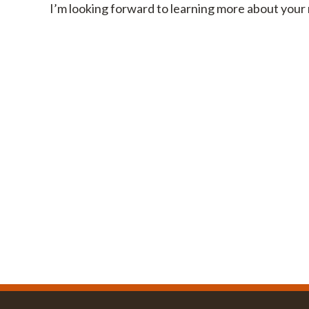
I’m looking forward to learning more about your