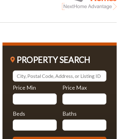
PROPERTY SEARCH
Price Min
Price Max
Beds
Baths