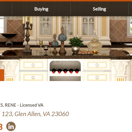
Buying
Selling
ES, RENE - Licensed VA
e 123, Glen Allen, VA 23060
3