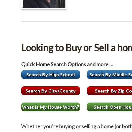
Looking to Buy or Sell a ho
Quick Home Search Options and more …
Whether you’re buying or selling a home (or bot