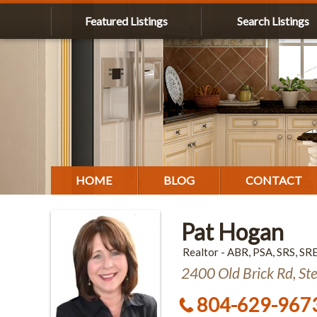
Featured Listings
Search Listings
HOME
BLOG
CONTACT
Pat Hogan
Realtor - ABR, PSA, SRS, SR
2400 Old Brick Rd, St
804-629-967