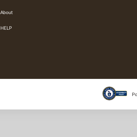
About
HELP
P