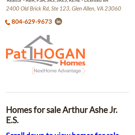
Realtor - ABR, PSA, SRS, SRES, RENE - Licensed VA
2400 Old Brick Rd, Ste 123, Glen Allen, VA 23060
804-629-9673
Homes for sale Arthur Ashe Jr.
E.S.