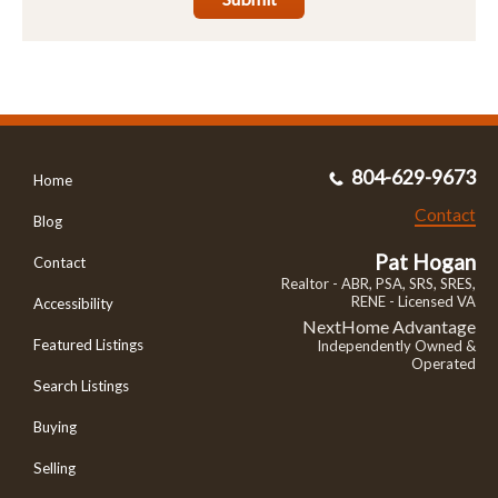
804-629-9673
Home
Contact
Blog
Pat Hogan
Contact
Realtor - ABR, PSA, SRS, SRES,
RENE - Licensed VA
Accessibility
NextHome Advantage
Featured Listings
Independently Owned &
Operated
Search Listings
Buying
Selling