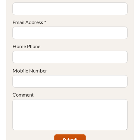
Email Address *
Home Phone
Mobile Number
Comment
Submit