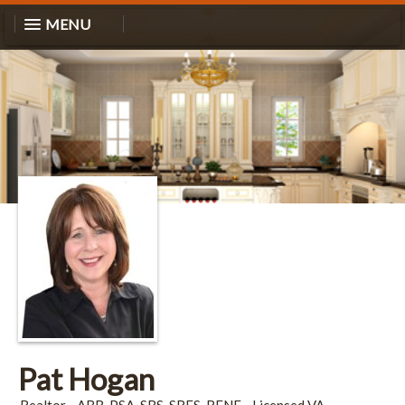
MENU
Pat Hogan