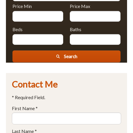
Price Min
Price Max
Beds
Baths
Search
Contact Me
* Required Field.
First Name *
Last Name *