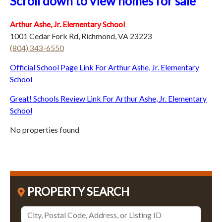
Scroll down to view homes for sale
Arthur Ashe, Jr. Elementary School
1001 Cedar Fork Rd, Richmond, VA 23223
(804) 343-6550
Official School Page Link For Arthur Ashe, Jr. Elementary
School
Great! Schools Review Link For Arthur Ashe, Jr. Elementary
School
No properties found
PROPERTY SEARCH