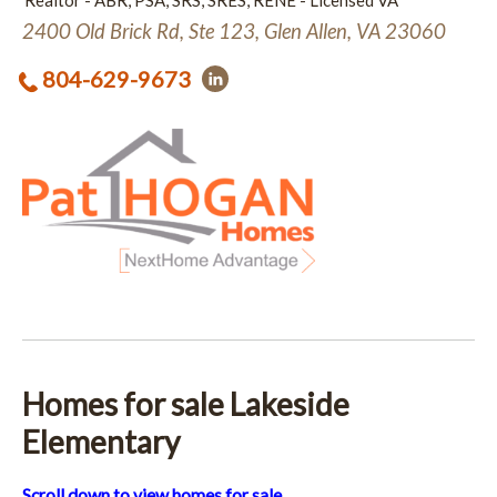
Realtor - ABR, PSA, SRS, SRES, RENE - Licensed VA
2400 Old Brick Rd, Ste 123, Glen Allen, VA 23060
804-629-9673
Homes for sale Lakeside
Elementary
Scroll down to view homes for sale