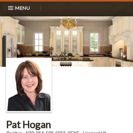
MENU
Pat Hogan