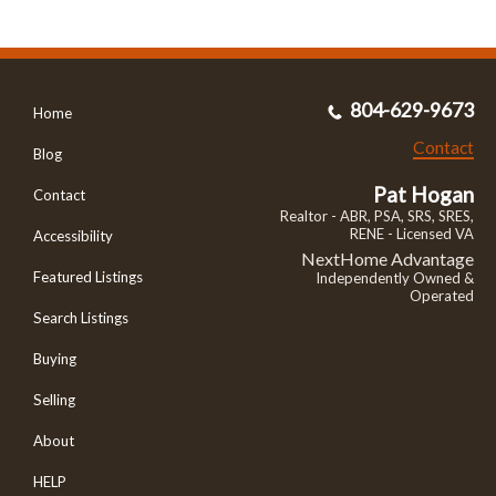
804-629-9673
Home
Contact
Blog
Pat Hogan
Contact
Realtor - ABR, PSA, SRS, SRES,
RENE - Licensed VA
Accessibility
NextHome Advantage
Featured Listings
Independently Owned &
Operated
Search Listings
Buying
Selling
About
HELP