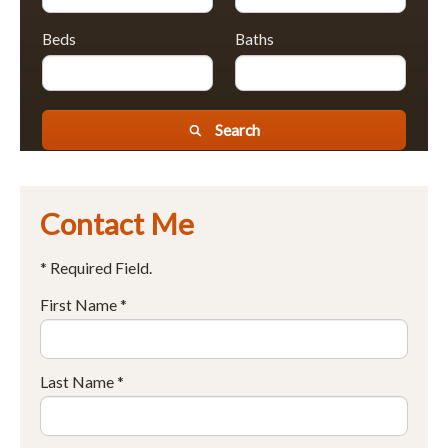
Beds
Baths
Search
Contact Me
* Required Field.
First Name *
Last Name *