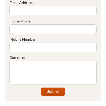
Email Address *
Home Phone
Mobile Number
Comment
Submit