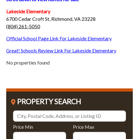
Lakeside Elementary
6700 Cedar Croft St, Richmond, VA 23228
(804) 261-5050
Official School Page Link For Lakeside Elementary
Great! Schools Review Link For Lakeside Elementary
No properties found
PROPERTY SEARCH
Price Min
Price Max