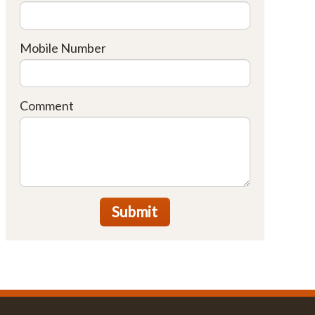
Mobile Number
Comment
Submit