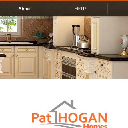
About
HELP