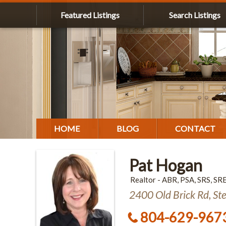
Featured Listings
Search Listings
HOME
BLOG
CONTACT
Pat Hogan
Realtor - ABR, PSA, SRS, SR
2400 Old Brick Rd, St
804-629-967