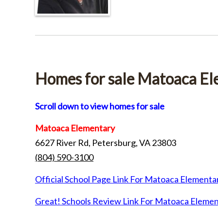
Homes for sale Matoaca E
Scroll down to view homes for sale
Matoaca Elementary
6627 River Rd, Petersburg, VA 23803
(804) 590-3100
Official School Page Link For Matoaca Elementa
Great! Schools Review Link For Matoaca Eleme