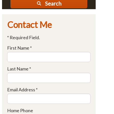
Search
Contact Me
* Required Field.
First Name *
Last Name *
Email Address *
Home Phone