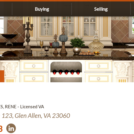
Buying
Selling
ES, RENE - Licensed VA
e 123, Glen Allen, VA 23060
3