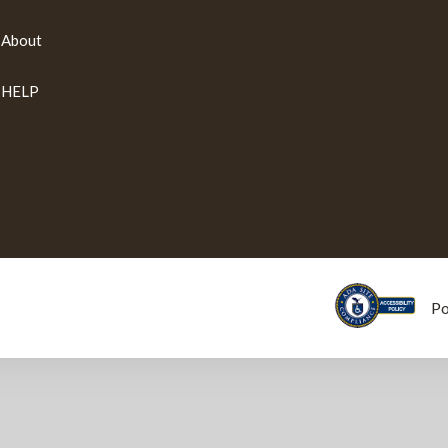
About
HELP
P