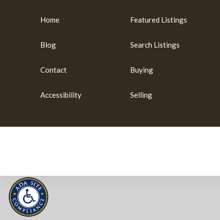
Home
Featured Listings
Blog
Search Listings
Contact
Buying
Accessibility
Selling