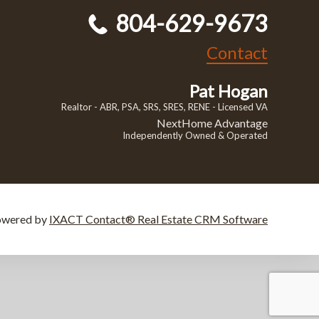
804-629-9673
Contact
Pat Hogan
Realtor - ABR, PSA, SRS, SRES, RENE - Licensed VA
NextHome Advantage
Independently Owned & Operated
owered by
IXACT Contact® Real Estate CRM Software