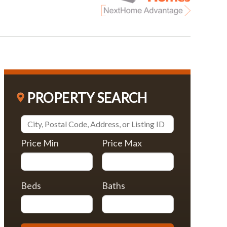
PROPERTY SEARCH
Price Min
Price Max
Beds
Baths