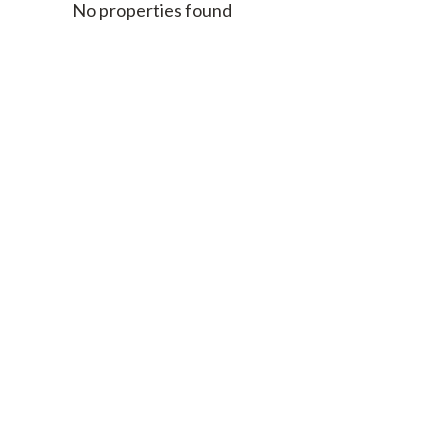
No properties found