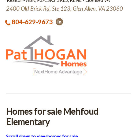
Realtor - ABR, PSA, SRS, SRES, RENE - Licensed VA
2400 Old Brick Rd, Ste 123, Glen Allen, VA 23060
804-629-9673
Homes for sale Mehfoud
Elementary
Scroll down to view homes for sale