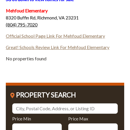
Mehfoud Elementary
8320 Buffin Rd, Richmond, VA 23231
(804) 795-7020
Official School Page Link For Mehfoud Elementary
Great! Schools Review Link For Mehfoud Elementary
No properties found
PROPERTY SEARCH
Price Min
Price Max