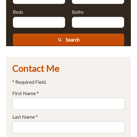
Beds
Baths
Search
Contact Me
* Required Field.
First Name *
Last Name *