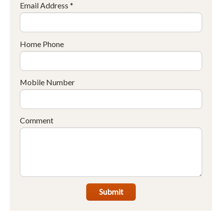
Email Address *
Home Phone
Mobile Number
Comment
Submit