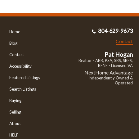
804-629-9673
Home
Contact
Blog
Pat Hogan
Contact
Realtor - ABR, PSA, SRS, SRES,
RENE - Licensed VA
Accessibility
NextHome Advantage
Featured Listings
Independently Owned &
Operated
Search Listings
Buying
Selling
About
HELP