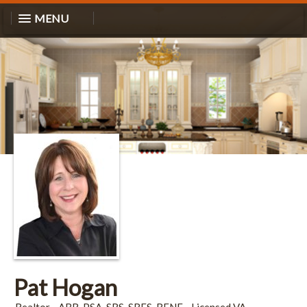
MENU
Pat Hogan