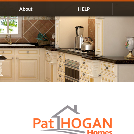
About
HELP