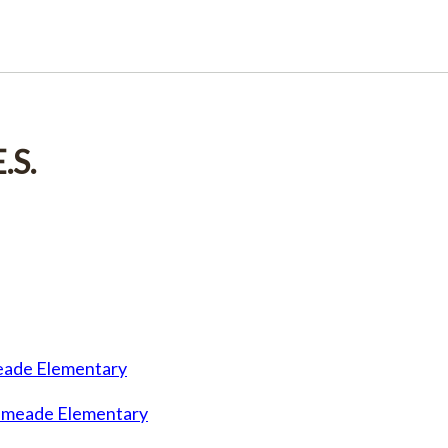
.S.
meade Elementary
lemeade Elementary