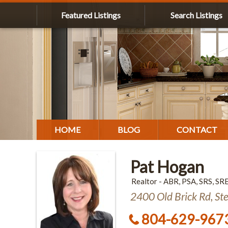
Featured Listings
Search Listings
HOME
BLOG
CONTACT
Pat Hogan
Realtor - ABR, PSA, SRS, SR
2400 Old Brick Rd, St
804-629-967