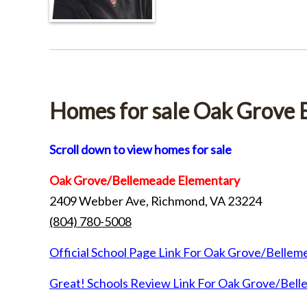
Homes for sale Oak Grove E
Scroll down to view homes for sale
Oak Grove/Bellemeade Elementary
2409 Webber Ave, Richmond, VA 23224
(804) 780-5008
Official School Page Link For Oak Grove/Belle
Great! Schools Review Link For Oak Grove/Bel