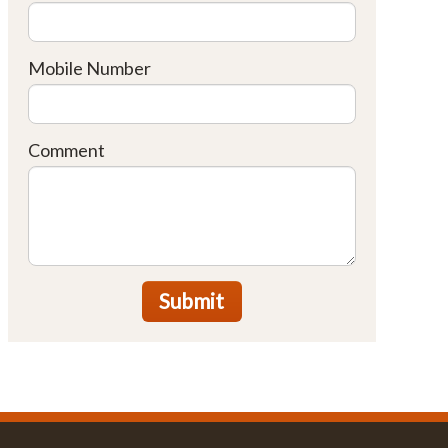
Mobile Number
Comment
Submit