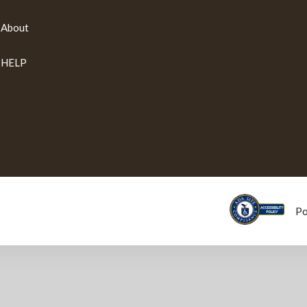
About
HELP
P