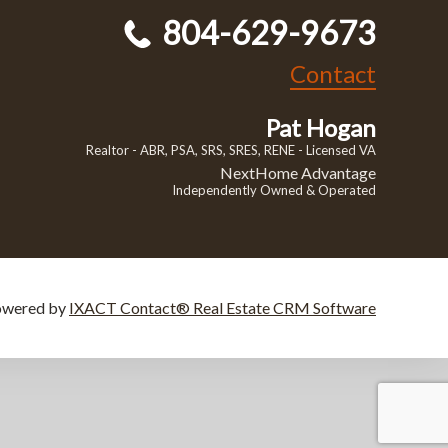
804-629-9673
Contact
Pat Hogan
Realtor - ABR, PSA, SRS, SRES, RENE - Licensed VA
NextHome Advantage
Independently Owned & Operated
owered by
IXACT Contact® Real Estate CRM Software