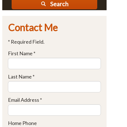
Search
Contact Me
* Required Field.
First Name *
Last Name *
Email Address *
Home Phone