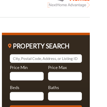
PROPERTY SEARCH
Price Min
Price Max
Beds
Baths