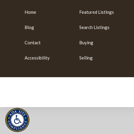
Home
Featured Listings
Blog
Search Listings
Contact
Buying
Accessibility
Selling