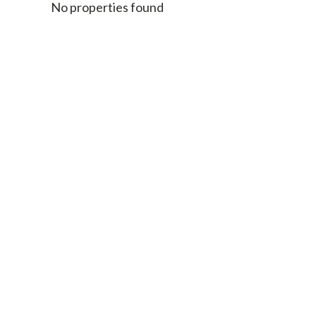
No properties found