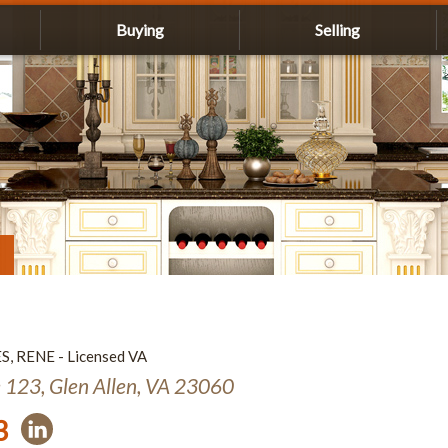
Buying
Selling
ES, RENE - Licensed VA
e 123, Glen Allen, VA 23060
3