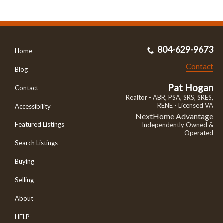
804-629-9673
Home
Contact
Blog
Pat Hogan
Contact
Realtor - ABR, PSA, SRS, SRES,
RENE - Licensed VA
Accessibility
NextHome Advantage
Featured Listings
Independently Owned &
Operated
Search Listings
Buying
Selling
About
HELP