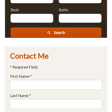
Beds
Baths
Search
Contact Me
* Required Field.
First Name *
Last Name *