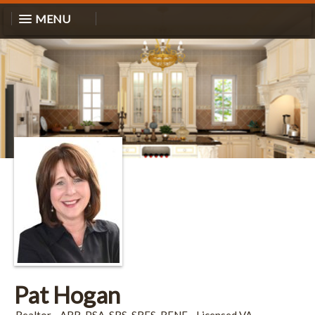
MENU
Pat Hogan