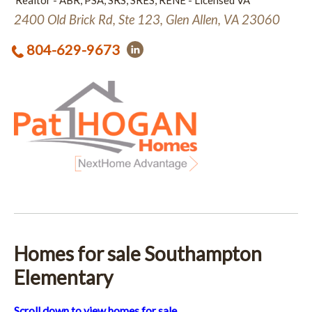
Realtor - ABR, PSA, SRS, SRES, RENE - Licensed VA
2400 Old Brick Rd, Ste 123, Glen Allen, VA 23060
804-629-9673
Homes for sale Southampton
Elementary
Scroll down to view homes for sale