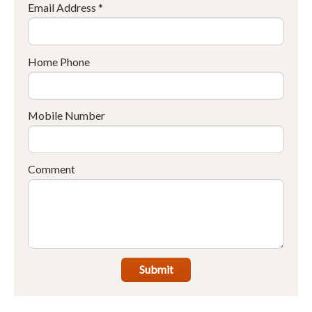
Email Address *
Home Phone
Mobile Number
Comment
Submit