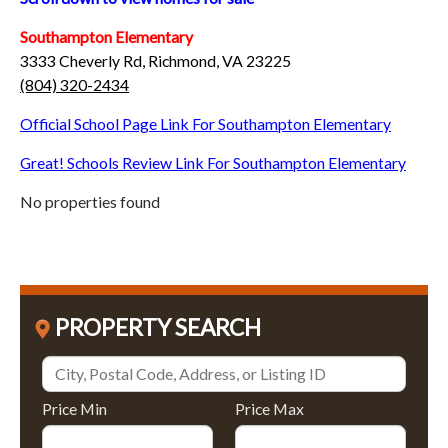
Southampton Elementary
3333 Cheverly Rd, Richmond, VA 23225
(804) 320-2434
Official School Page Link For Southampton Elementary
Great! Schools Review Link For Southampton Elementary
No properties found
PROPERTY SEARCH
Price Min
Price Max