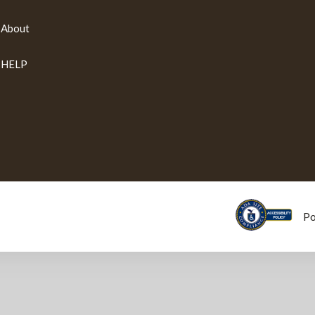
About
HELP
P