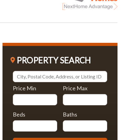
PROPERTY SEARCH
Price Min
Price Max
Beds
Baths