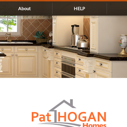
About
HELP