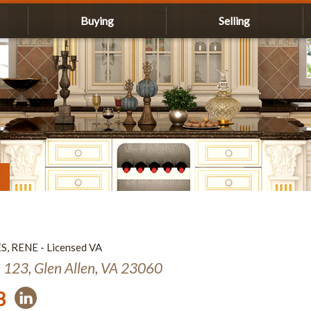
Buying
Selling
ES, RENE - Licensed VA
e 123, Glen Allen, VA 23060
3