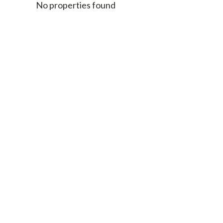
No properties found