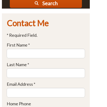
Search
Contact Me
* Required Field.
First Name *
Last Name *
Email Address *
Home Phone