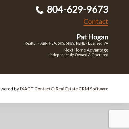
804-629-9673
Contact
Pat Hogan
Realtor - ABR, PSA, SRS, SRES, RENE - Licensed VA
NextHome Advantage
Independently Owned & Operated
owered by
IXACT Contact® Real Estate CRM Software