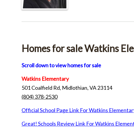
Homes for sale Watkins El
Scroll down to view homes for sale
Watkins Elementary
501 Coalfield Rd, Midlothian, VA 23114
(804) 378-2530
Official School Page Link For Watkins Elementar
Great! Schools Review Link For Watkins Elemen