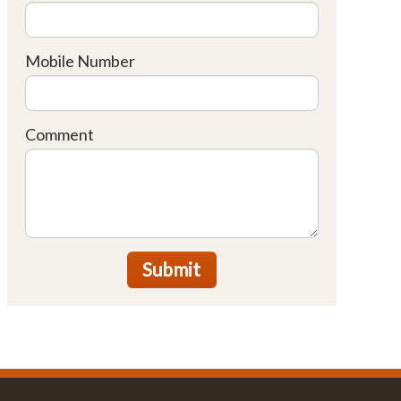
Mobile Number
Comment
Submit