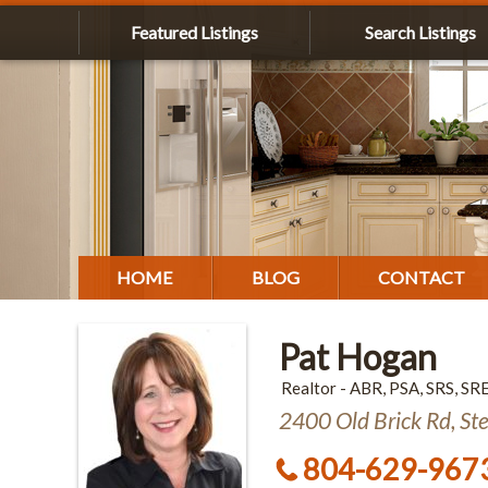
Featured Listings
Search Listings
HOME
BLOG
CONTACT
Pat Hogan
Realtor - ABR, PSA, SRS, SR
2400 Old Brick Rd, St
804-629-967