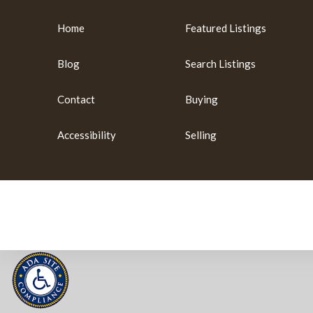
Home
Featured Listings
Blog
Search Listings
Contact
Buying
Accessibility
Selling