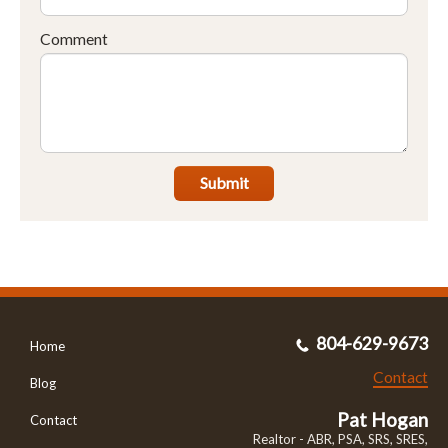
Comment
Submit
804-629-9673
Home
Contact
Blog
Pat Hogan
Contact
Realtor - ABR, PSA, SRS, SRES,