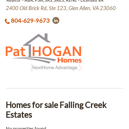
Realtor - ABR, PSA, SRS, SRES, RENE - Licensed VA
2400 Old Brick Rd, Ste 123, Glen Allen, VA 23060
804-629-9673
Homes for sale Falling Creek
Estates
No properties found