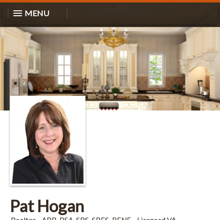
MENU
Pat Hogan