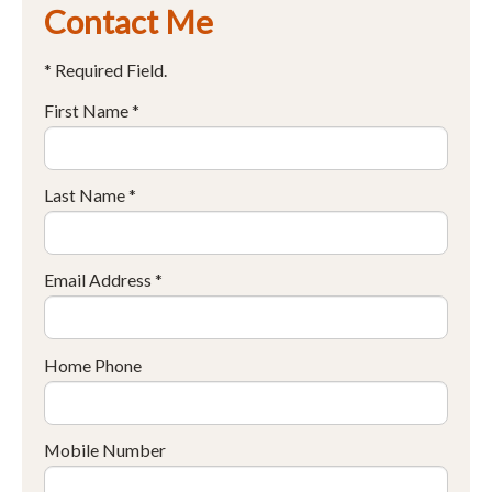
Contact Me
* Required Field.
First Name *
Last Name *
Email Address *
Home Phone
Mobile Number