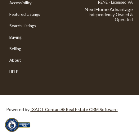
RENE - Licensed VA
Accessibility
NextHome Advantage
Featured Listings
Independently Owned &
Operated
Search Listings
Buying
Selling
About
HELP
Powered by
IXACT Contact® Real Estate CRM Software