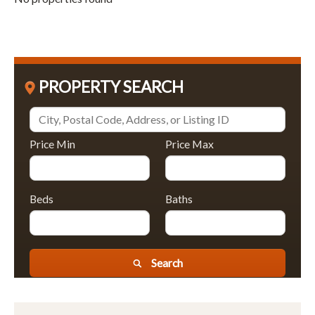
PROPERTY SEARCH
Price Min
Price Max
Beds
Baths
Search