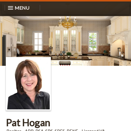
MENU
Pat Hogan