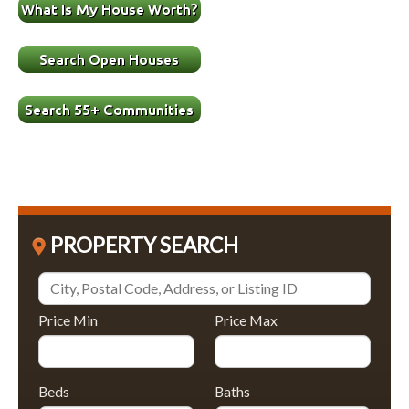
PROPERTY SEARCH
Price Min
Price Max
Beds
Baths