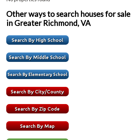
Other ways to search houses for sale
in Greater Richmond, VA