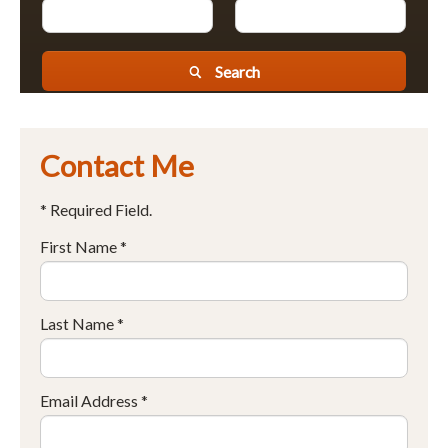
Search
Contact Me
* Required Field.
First Name *
Last Name *
Email Address *