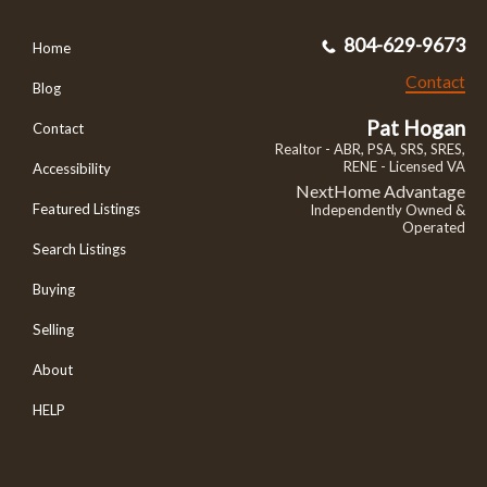
804-629-9673
Home
Contact
Blog
Pat Hogan
Contact
Realtor - ABR, PSA, SRS, SRES,
RENE - Licensed VA
Accessibility
NextHome Advantage
Featured Listings
Independently Owned &
Operated
Search Listings
Buying
Selling
About
HELP