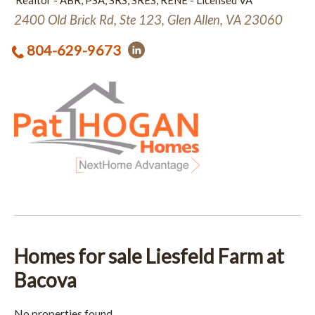
Realtor - ABR, PSA, SRS, SRES, RENE - Licensed VA
2400 Old Brick Rd, Ste 123, Glen Allen, VA 23060
804-629-9673
Homes for sale Liesfeld Farm at
Bacova
No properties found