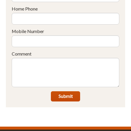
Home Phone
Mobile Number
Comment
Submit