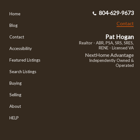
804-629-9673
Home
Contact
Blog
Pat Hogan
Contact
Realtor - ABR, PSA, SRS, SRES,
RENE - Licensed VA
Accessibility
NextHome Advantage
Featured Listings
Independently Owned &
Operated
Search Listings
Buying
Selling
About
HELP