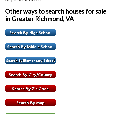
Other ways to search houses for sale
in Greater Richmond, VA