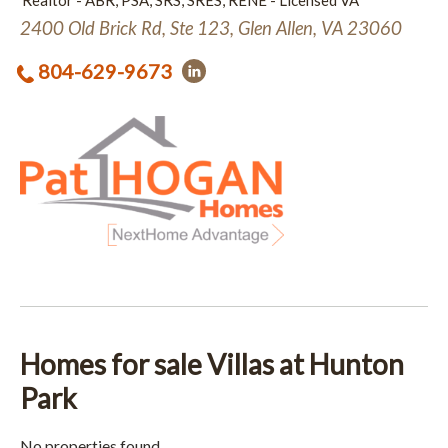
Realtor - ABR, PSA, SRS, SRES, RENE - Licensed VA
2400 Old Brick Rd, Ste 123, Glen Allen, VA 23060
804-629-9673
Homes for sale Villas at Hunton
Park
No properties found