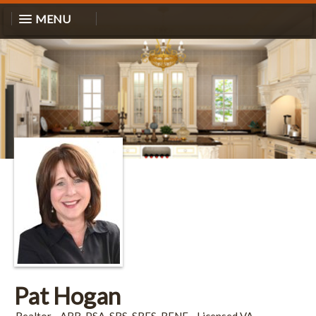
MENU
Pat Hogan