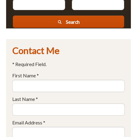
Search
Contact Me
* Required Field.
First Name *
Last Name *
Email Address *