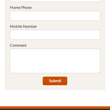
Home Phone
Mobile Number
Comment
Submit