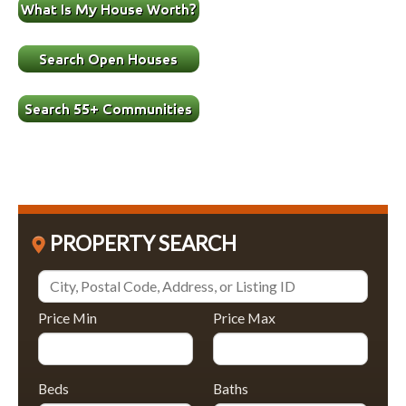
PROPERTY SEARCH
Price Min
Price Max
Beds
Baths