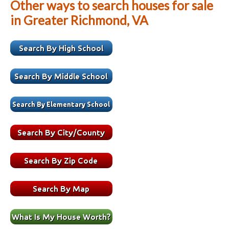
Other ways to search houses for sale
in Greater Richmond, VA