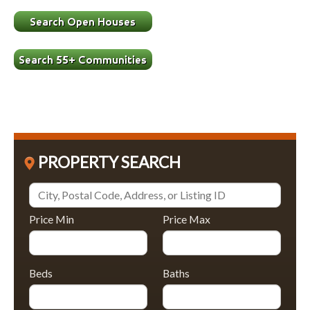
PROPERTY SEARCH
Price Min
Price Max
Beds
Baths