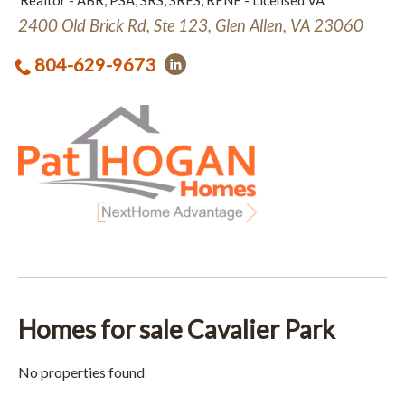
Realtor - ABR, PSA, SRS, SRES, RENE - Licensed VA
2400 Old Brick Rd, Ste 123, Glen Allen, VA 23060
804-629-9673
Homes for sale Cavalier Park
No properties found