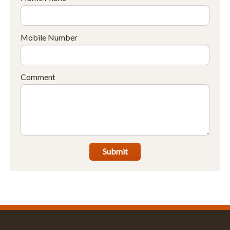
Mobile Number
Comment
Submit