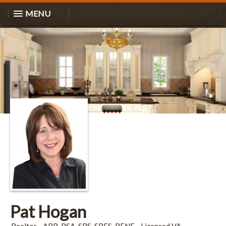
MENU
Pat Hogan