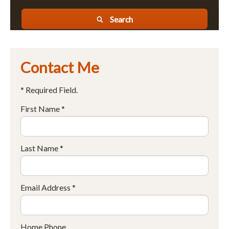
Search
Contact Me
* Required Field.
First Name *
Last Name *
Email Address *
Home Phone