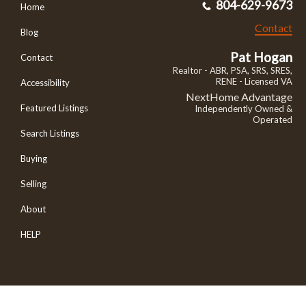
804-629-9673
Home
Contact
Blog
Pat Hogan
Contact
Realtor - ABR, PSA, SRS, SRES,
RENE - Licensed VA
Accessibility
NextHome Advantage
Featured Listings
Independently Owned &
Operated
Search Listings
Buying
Selling
About
HELP