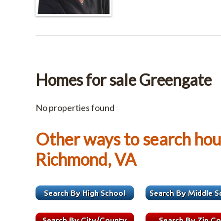
Homes for sale Greengate
No properties found
Other ways to search hous
Richmond, VA