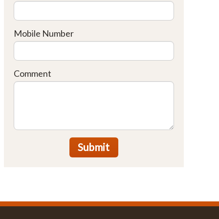
Mobile Number
Comment
Submit