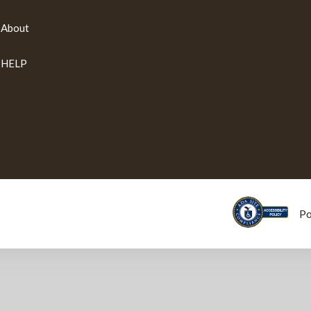
About
HELP
P