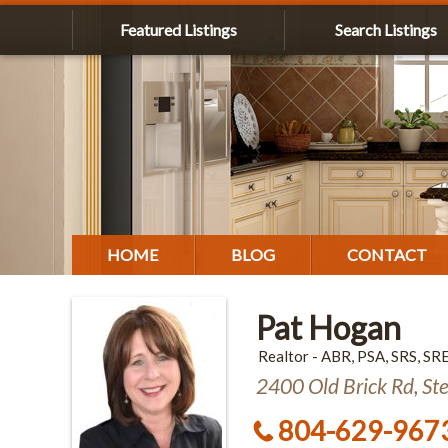
Featured Listings
Search Listings
HOME
BLOG
CONTACT
Pat Hogan
Realtor - ABR, PSA, SRS, SR
2400 Old Brick Rd, St
804-629-967