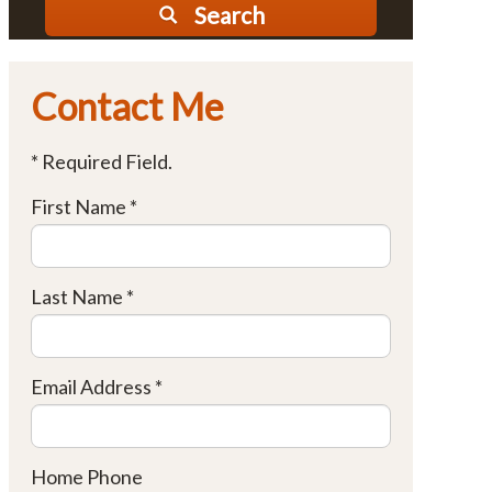
Search
Contact Me
* Required Field.
First Name *
Last Name *
Email Address *
Home Phone