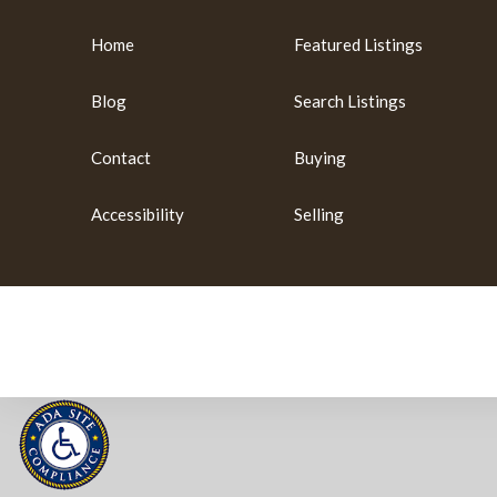
Home
Featured Listings
Blog
Search Listings
Contact
Buying
Accessibility
Selling