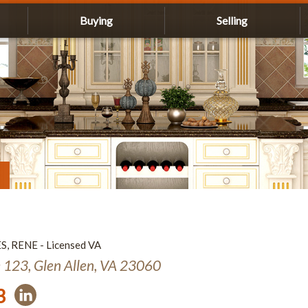
Buying
Selling
ES, RENE - Licensed VA
e 123, Glen Allen, VA 23060
3