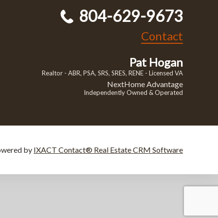
804-629-9673
Contact
Pat Hogan
Realtor - ABR, PSA, SRS, SRES, RENE - Licensed VA
NextHome Advantage
Independently Owned & Operated
owered by
IXACT Contact® Real Estate CRM Software