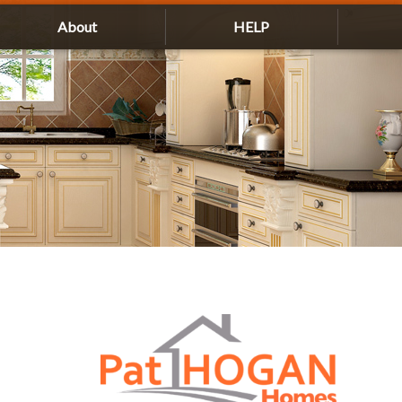
About
HELP