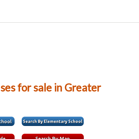
es for sale in Greater