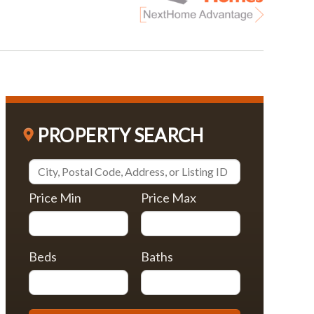
PROPERTY SEARCH
Price Min
Price Max
Beds
Baths