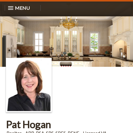
MENU
Pat Hogan