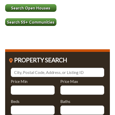
PROPERTY SEARCH
Price Min
Price Max
Beds
Baths