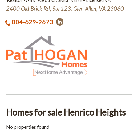
Realtor - ABR, PSA, SRS, SRES, RENE - Licensed VA
2400 Old Brick Rd, Ste 123, Glen Allen, VA 23060
804-629-9673
Homes for sale Henrico Heights
No properties found