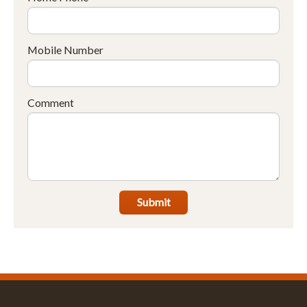
Mobile Number
Comment
Submit