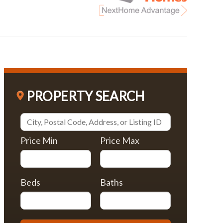
PROPERTY SEARCH
Price Min
Price Max
Beds
Baths