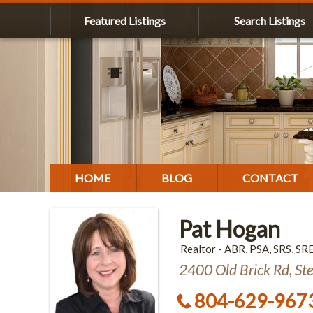
Featured Listings
Search Listings
HOME
BLOG
CONTACT
Pat Hogan
Realtor - ABR, PSA, SRS, SR
2400 Old Brick Rd, St
804-629-967