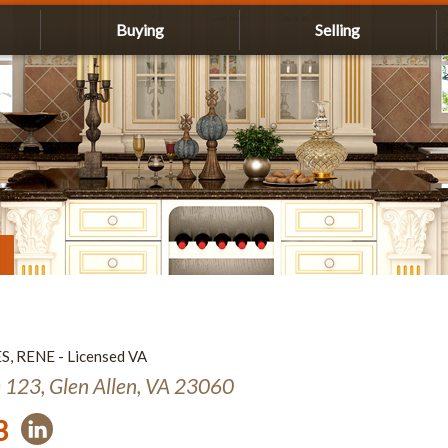
Buying
Selling
ES, RENE - Licensed VA
e 123, Glen Allen, VA 23060
3