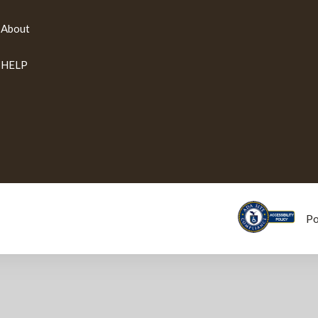
About
HELP
P