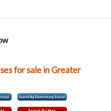
low
es for sale in Greater