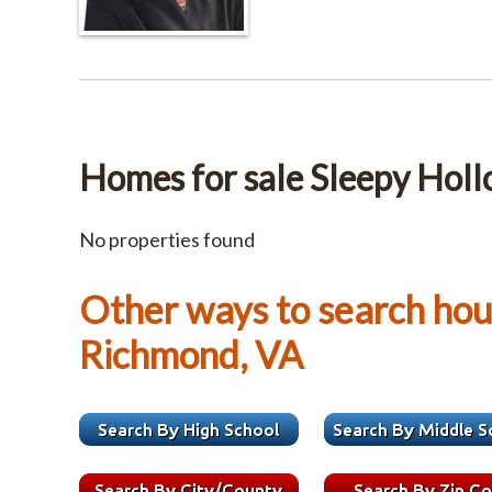
Homes for sale Sleepy Hol
No properties found
Other ways to search hous
Richmond, VA