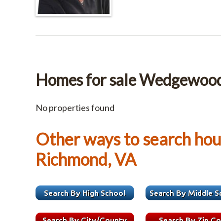
Homes for sale Wedgewoo
No properties found
Other ways to search hous
Richmond, VA