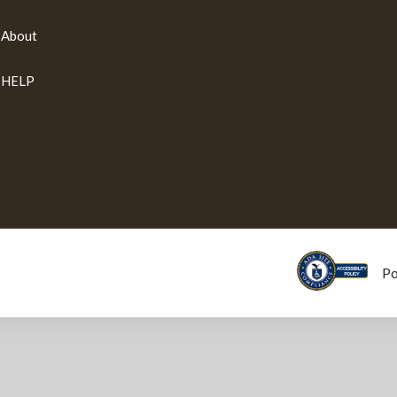
About
HELP
P