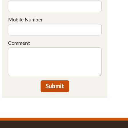
Mobile Number
Comment
Submit