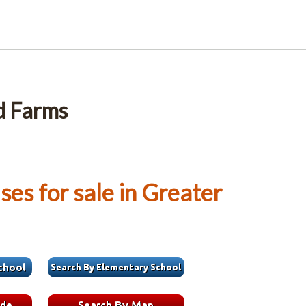
d Farms
es for sale in Greater