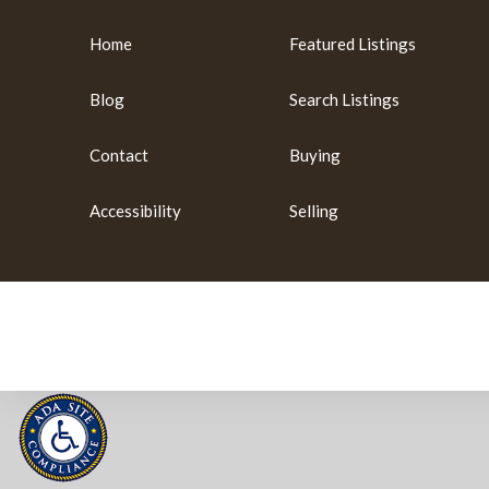
Home
Featured Listings
Blog
Search Listings
Contact
Buying
Accessibility
Selling