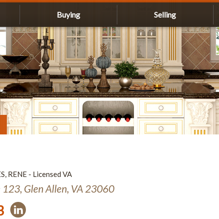
Buying
Selling
ES, RENE - Licensed VA
e 123, Glen Allen, VA 23060
3