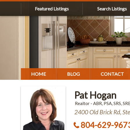
Featured Listings
Search Listings
HOME
BLOG
CONTACT
Pat Hogan
Realtor - ABR, PSA, SRS, SR
2400 Old Brick Rd, St
804-629-967