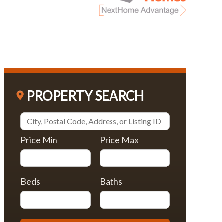
PROPERTY SEARCH
Price Min
Price Max
Beds
Baths