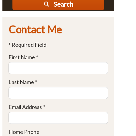
Search
Contact Me
* Required Field.
First Name *
Last Name *
Email Address *
Home Phone