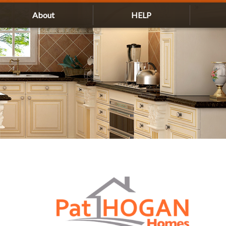
About
HELP