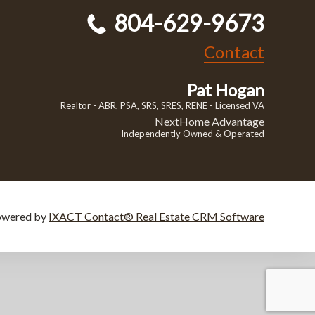
804-629-9673
Contact
Pat Hogan
Realtor - ABR, PSA, SRS, SRES, RENE - Licensed VA
NextHome Advantage
Independently Owned & Operated
owered by
IXACT Contact® Real Estate CRM Software