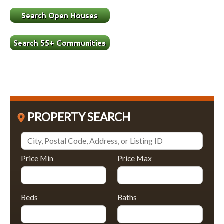
PROPERTY SEARCH
Price Min
Price Max
Beds
Baths