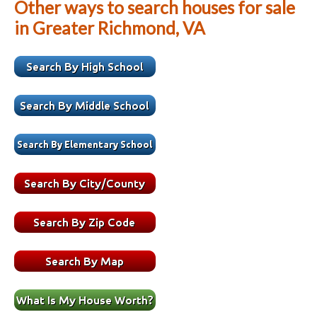
Other ways to search houses for sale
in Greater Richmond, VA