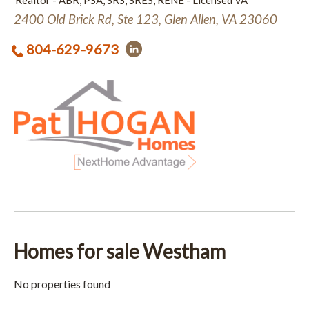
Realtor - ABR, PSA, SRS, SRES, RENE - Licensed VA
2400 Old Brick Rd, Ste 123, Glen Allen, VA 23060
804-629-9673
Homes for sale Westham
No properties found