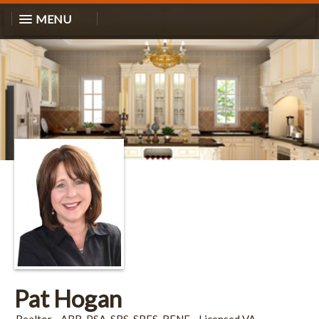
MENU
Pat Hogan