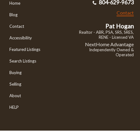
804-629-9673
Home
Contact
Blog
Pat Hogan
Contact
Realtor - ABR, PSA, SRS, SRES,
RENE - Licensed VA
Accessibility
NextHome Advantage
Featured Listings
Independently Owned &
Operated
Search Listings
Buying
Selling
About
HELP