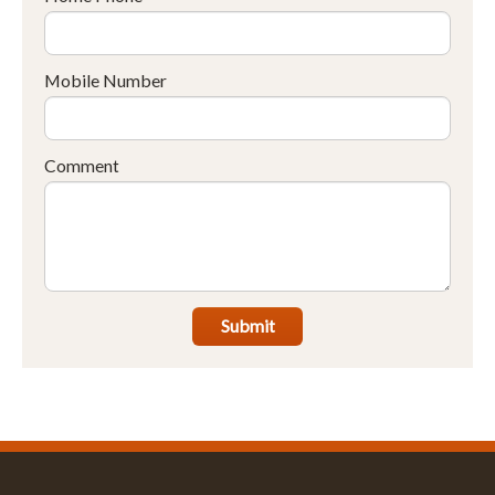
Mobile Number
Comment
Submit