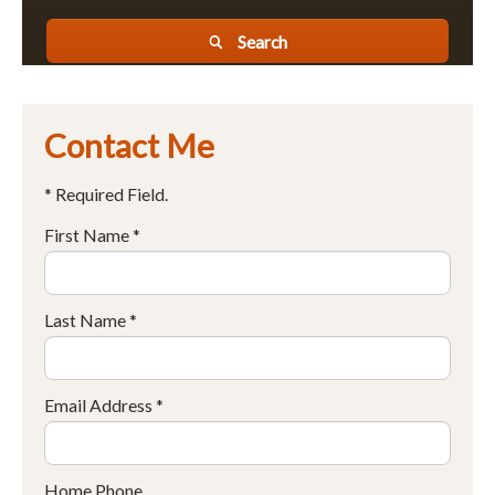
Search
Contact Me
* Required Field.
First Name *
Last Name *
Email Address *
Home Phone