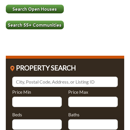
PROPERTY SEARCH
Price Min
Price Max
Beds
Baths