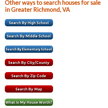
Other ways to search houses for sale
in Greater Richmond, VA