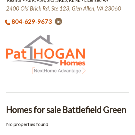
Realtor - ABR, PSA, SRS, SRES, RENE - Licensed VA
2400 Old Brick Rd, Ste 123, Glen Allen, VA 23060
804-629-9673
Homes for sale Battlefield Green
No properties found