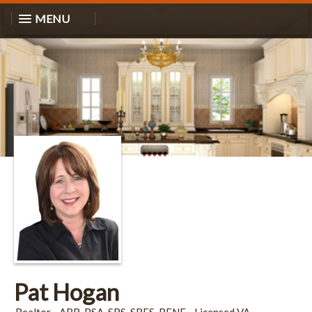
MENU
Pat Hogan