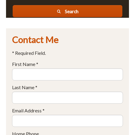
Search
Contact Me
* Required Field.
First Name *
Last Name *
Email Address *
Home Phone