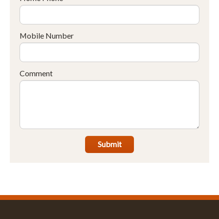
Mobile Number
Comment
Submit