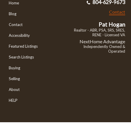
804-629-9673
Home
Contact
Blog
Pat Hogan
Contact
Realtor - ABR, PSA, SRS, SRES,
RENE - Licensed VA
Accessibility
NextHome Advantage
Featured Listings
Independently Owned &
Operated
Search Listings
Buying
Selling
About
HELP