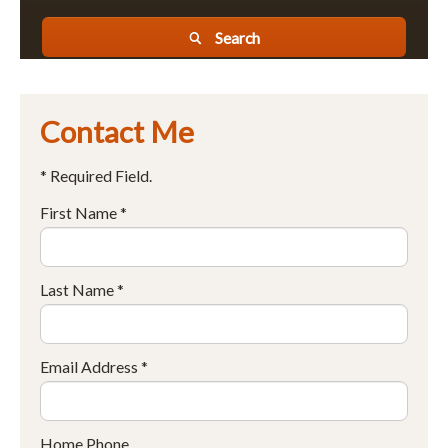
Search
Contact Me
* Required Field.
First Name *
Last Name *
Email Address *
Home Phone