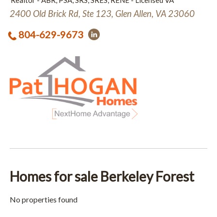
Realtor - ABR, PSA, SRS, SRES, RENE - Licensed VA
2400 Old Brick Rd, Ste 123, Glen Allen, VA 23060
804-629-9673
Homes for sale Berkeley Forest
No properties found