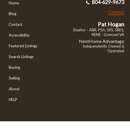
804-629-9673
Home
Contact
Blog
Pat Hogan
Contact
Realtor - ABR, PSA, SRS, SRES,
RENE - Licensed VA
Accessibility
NextHome Advantage
Featured Listings
Independently Owned &
Operated
Search Listings
Buying
Selling
About
HELP