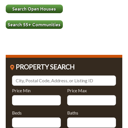
PROPERTY SEARCH
Price Min
Price Max
Beds
Baths