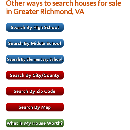
Other ways to search houses for sale
in Greater Richmond, VA