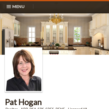
MENU
Pat Hogan