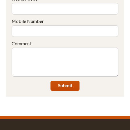
Mobile Number
Comment
Submit