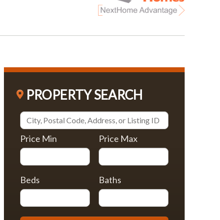
PROPERTY SEARCH
Price Min
Price Max
Beds
Baths