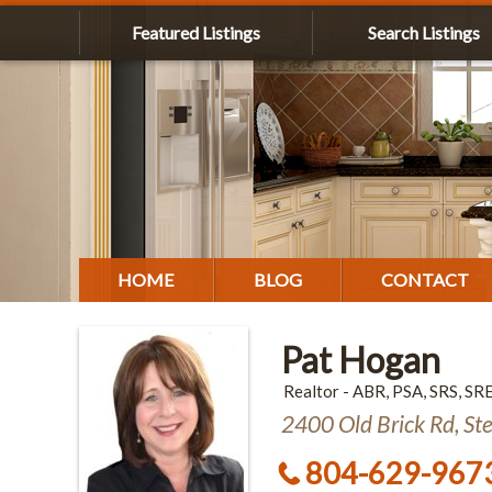
Featured Listings
Search Listings
HOME
BLOG
CONTACT
Pat Hogan
Realtor - ABR, PSA, SRS, SR
2400 Old Brick Rd, St
804-629-967