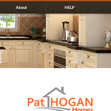
About
HELP