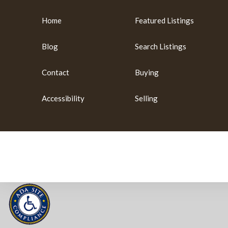
Home
Featured Listings
Blog
Search Listings
Contact
Buying
Accessibility
Selling