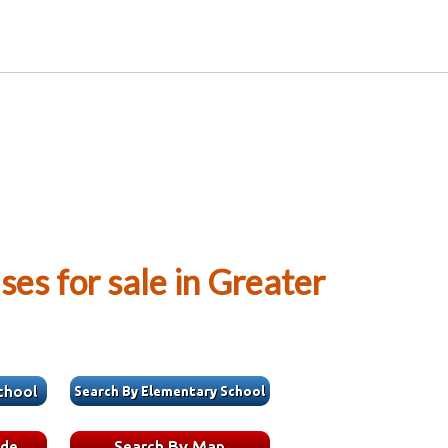
es for sale in Greater