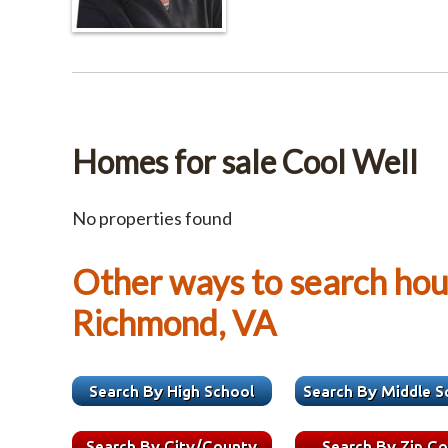
Homes for sale Cool Well
No properties found
Other ways to search hous
Richmond, VA