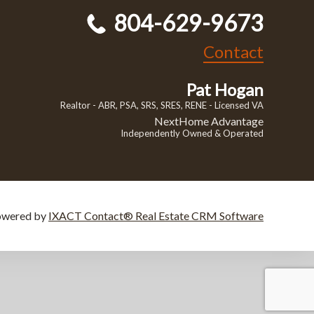
804-629-9673
Contact
Pat Hogan
Realtor - ABR, PSA, SRS, SRES, RENE - Licensed VA
NextHome Advantage
Independently Owned & Operated
owered by
IXACT Contact® Real Estate CRM Software