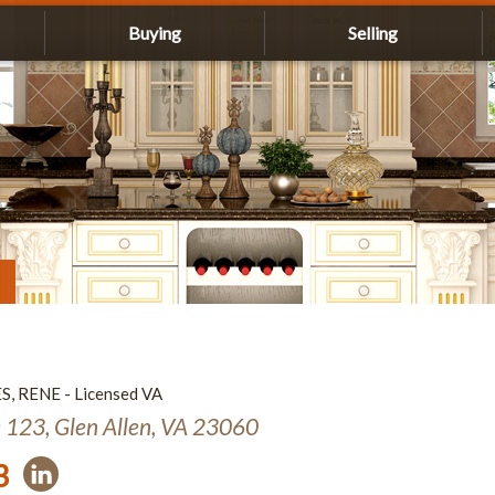
Buying
Selling
ES, RENE - Licensed VA
e 123, Glen Allen, VA 23060
3