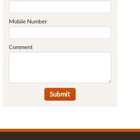
Mobile Number
Comment
Submit