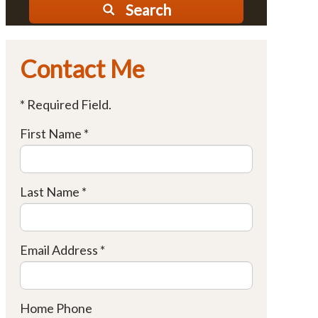
Search
Contact Me
* Required Field.
First Name *
Last Name *
Email Address *
Home Phone