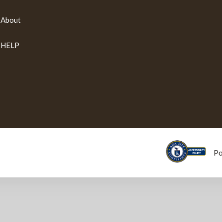
About
HELP
P