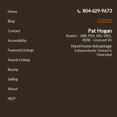
804-629-9673
Home
Contact
Blog
Pat Hogan
Contact
Realtor - ABR, PSA, SRS, SRES,
RENE - Licensed VA
Accessibility
NextHome Advantage
Featured Listings
Independently Owned &
Operated
Search Listings
Buying
Selling
About
HELP