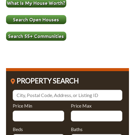
PROPERTY SEARCH
Price Min
Price Max
Beds
Baths