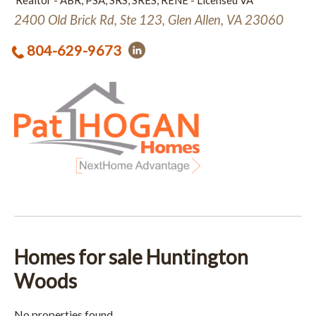
Realtor - ABR, PSA, SRS, SRES, RENE - Licensed VA
2400 Old Brick Rd, Ste 123, Glen Allen, VA 23060
804-629-9673
Homes for sale Huntington
Woods
No properties found