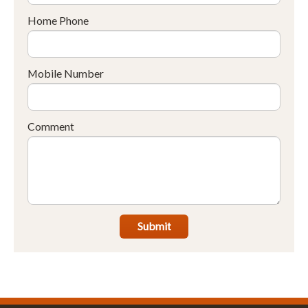
Home Phone
Mobile Number
Comment
Submit