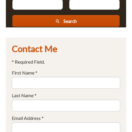
Search
Contact Me
* Required Field.
First Name *
Last Name *
Email Address *