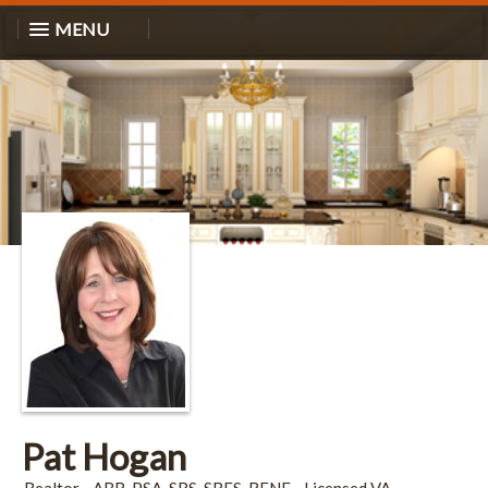
MENU
Pat Hogan