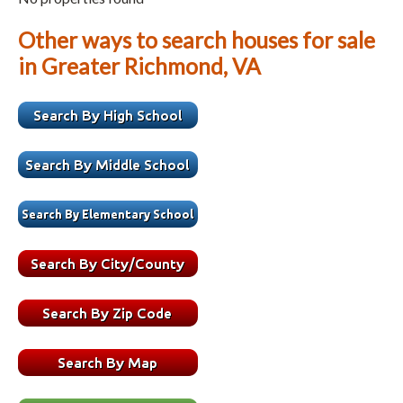
Other ways to search houses for sale
in Greater Richmond, VA