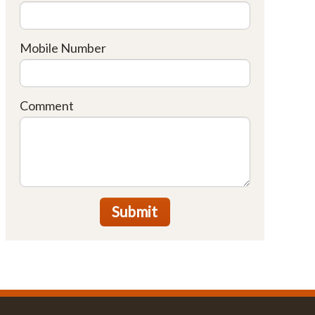
Mobile Number
Comment
Submit