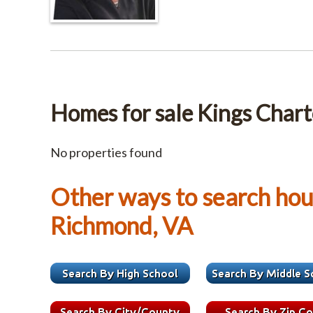
Homes for sale Kings Chart
No properties found
Other ways to search hous
Richmond, VA