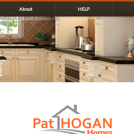
About
HELP