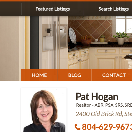
Featured Listings
Search Listings
HOME
BLOG
CONTACT
Pat Hogan
Realtor - ABR, PSA, SRS, SR
2400 Old Brick Rd, St
804-629-967