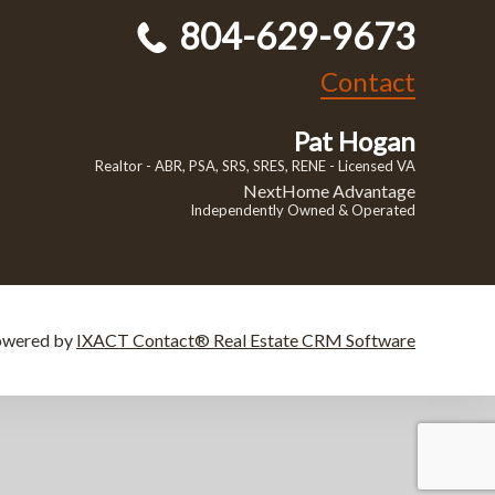
804-629-9673
Contact
Pat Hogan
Realtor - ABR, PSA, SRS, SRES, RENE - Licensed VA
NextHome Advantage
Independently Owned & Operated
owered by
IXACT Contact® Real Estate CRM Software