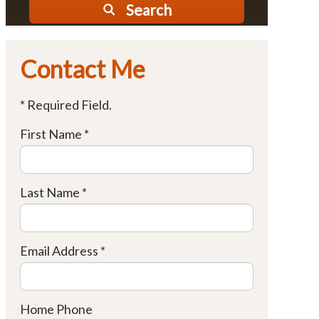
Search
Contact Me
* Required Field.
First Name *
Last Name *
Email Address *
Home Phone