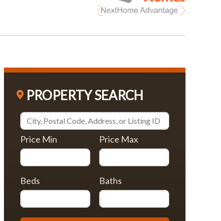
PROPERTY SEARCH
Price Min
Price Max
Beds
Baths