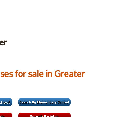
er
es for sale in Greater