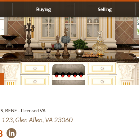
Buying
Selling
ES, RENE - Licensed VA
e 123, Glen Allen, VA 23060
3