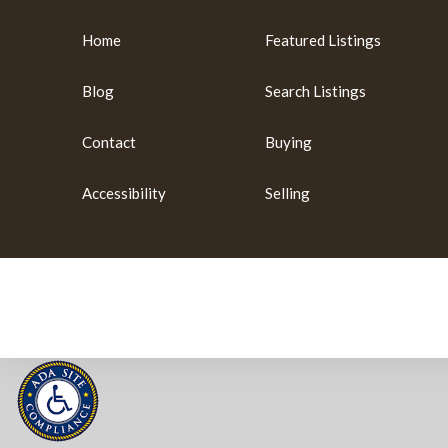
Home
Featured Listings
Blog
Search Listings
Contact
Buying
Accessibility
Selling