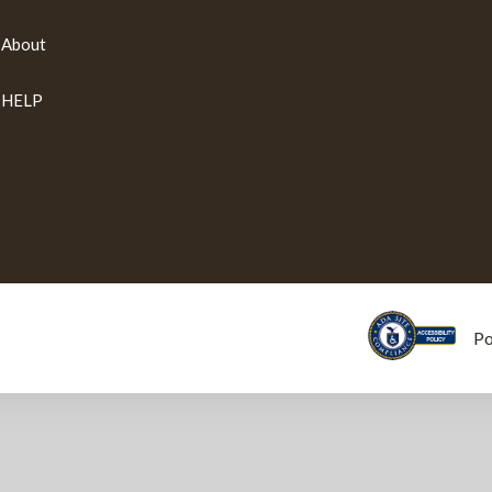
About
HELP
P