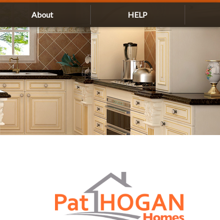
About
HELP