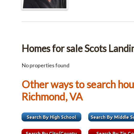
Homes for sale Scots Landi
No properties found
Other ways to search hous
Richmond, VA