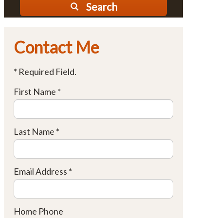
Search
Contact Me
* Required Field.
First Name *
Last Name *
Email Address *
Home Phone