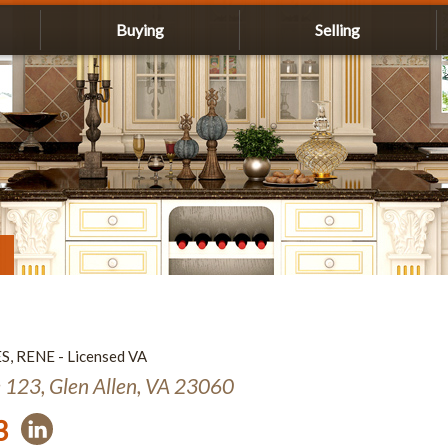
Buying
Selling
ES, RENE - Licensed VA
e 123, Glen Allen, VA 23060
3