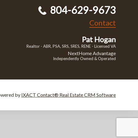
804-629-9673
Contact
Pat Hogan
Realtor - ABR, PSA, SRS, SRES, RENE - Licensed VA
NextHome Advantage
Independently Owned & Operated
owered by
IXACT Contact® Real Estate CRM Software