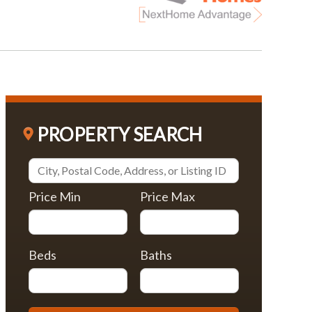
PROPERTY SEARCH
Price Min
Price Max
Beds
Baths