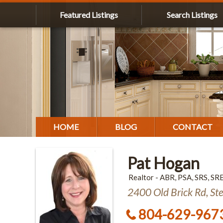
Featured Listings
Search Listings
HOME
BLOG
CONTACT
Pat Hogan
Realtor - ABR, PSA, SRS, SR
2400 Old Brick Rd, St
804-629-967