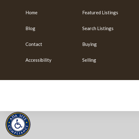
Home
Featured Listings
Blog
Search Listings
Contact
Buying
Accessibility
Selling