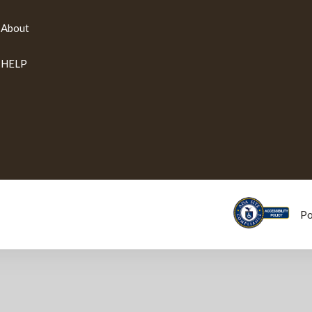
About
HELP
P