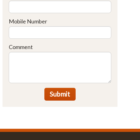
Mobile Number
Comment
Submit