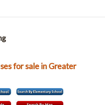
ng
es for sale in Greater