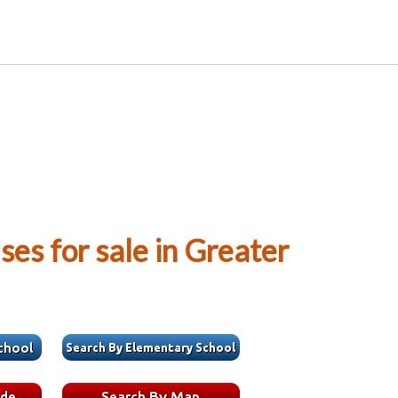
es for sale in Greater