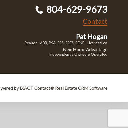
804-629-9673
Contact
Pat Hogan
Realtor - ABR, PSA, SRS, SRES, RENE - Licensed VA
NextHome Advantage
Independently Owned & Operated
owered by
IXACT Contact® Real Estate CRM Software