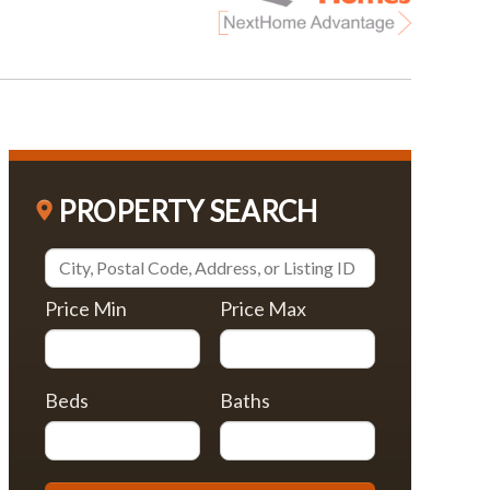
PROPERTY SEARCH
Price Min
Price Max
Beds
Baths