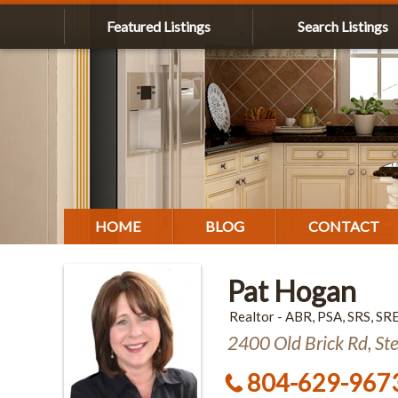
Featured Listings
Search Listings
HOME
BLOG
CONTACT
Pat Hogan
Realtor - ABR, PSA, SRS, SR
2400 Old Brick Rd, St
804-629-967