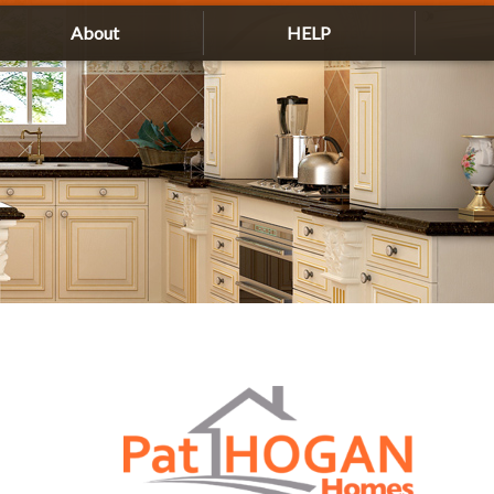
About
HELP