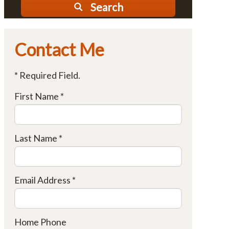
Search
Contact Me
* Required Field.
First Name *
Last Name *
Email Address *
Home Phone