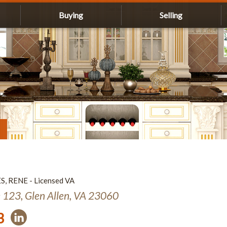
Buying
Selling
ES, RENE - Licensed VA
e 123, Glen Allen, VA 23060
3