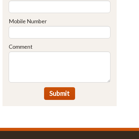
Mobile Number
Comment
Submit