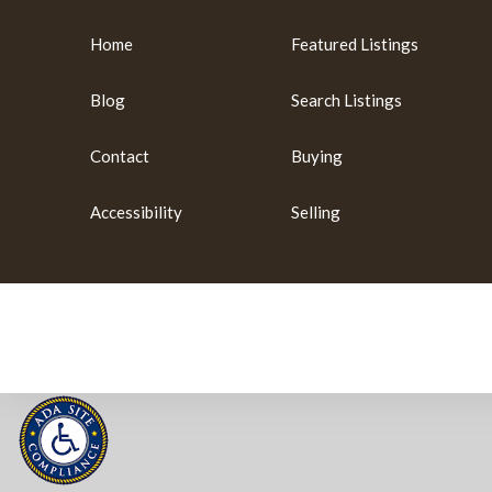
Home
Featured Listings
Blog
Search Listings
Contact
Buying
Accessibility
Selling