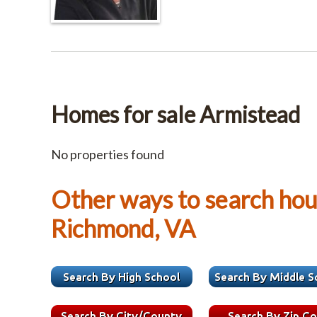
Homes for sale Armistead
No properties found
Other ways to search hous
Richmond, VA