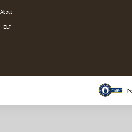
About
HELP
P