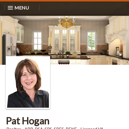
MENU
Pat Hogan