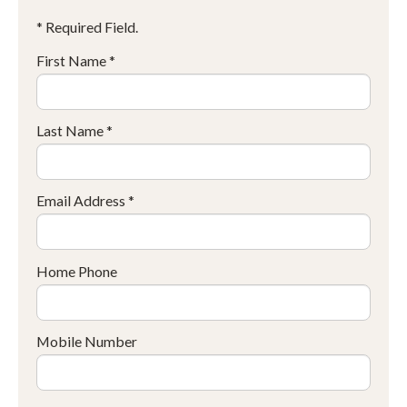
* Required Field.
First Name *
Last Name *
Email Address *
Home Phone
Mobile Number