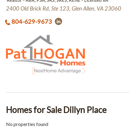
Realtor - ABR, PSA, SRS, SRES, RENE - Licensed VA
2400 Old Brick Rd, Ste 123, Glen Allen, VA 23060
804-629-9673
Homes for Sale Dillyn Place
No properties found