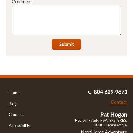
Comment
Submit
804-629-9673
Home
Contact
Blog
Pat Hogan
Contact
Realtor - ABR, PSA, SRS, SRES,
RENE - Licensed VA
Accessibility
NextHome Advantage