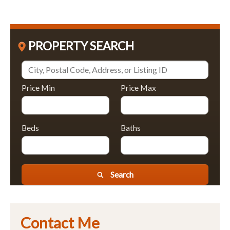
PROPERTY SEARCH
Price Min
Price Max
Beds
Baths
Search
Contact Me