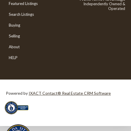
Featured Listings
Independently Owned &
Operated
Search Listings
Buying
Selling
About
HELP
Powered by
IXACT Contact® Real Estate CRM Software