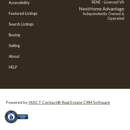
RENE - Licensed VA
Accessibility
NextHome Advantage
Featured Listings
Independently Owned &
Operated
Search Listings
Buying
Selling
About
HELP
Powered by
IXACT Contact® Real Estate CRM Software