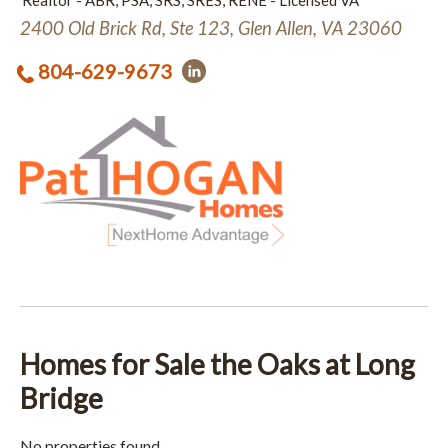
Realtor - ABR, PSA, SRS, SRES, RENE - Licensed VA
2400 Old Brick Rd, Ste 123, Glen Allen, VA 23060
804-629-9673
Homes for Sale the Oaks at Long
Bridge
No properties found