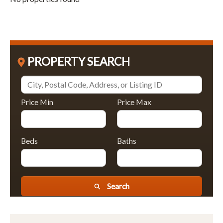
PROPERTY SEARCH
Price Min
Price Max
Beds
Baths
Search