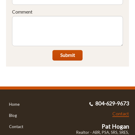
Comment
Submit
804-629-9673
Home
Contact
Blog
Pat Hogan
Contact
Realtor - ABR, PSA, SRS, SRES,