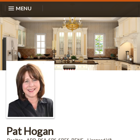
MENU
Pat Hogan