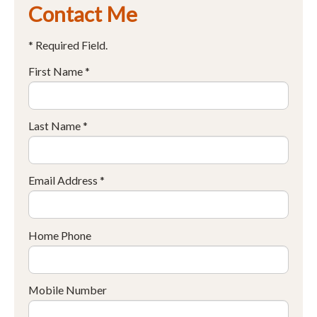
Contact Me
* Required Field.
First Name *
Last Name *
Email Address *
Home Phone
Mobile Number