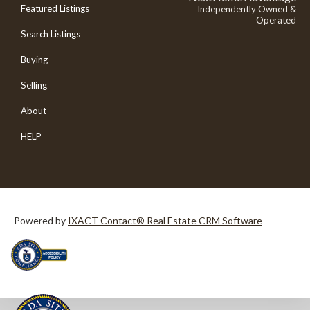
Featured Listings
Independently Owned &
Operated
Search Listings
Buying
Selling
About
HELP
Powered by
IXACT Contact® Real Estate CRM Software