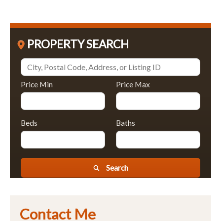
PROPERTY SEARCH
Price Min
Price Max
Beds
Baths
Search
Contact Me