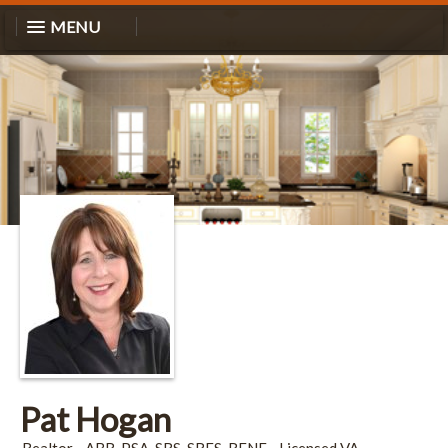
MENU
Pat Hogan