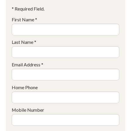
* Required Field.
First Name *
Last Name *
Email Address *
Home Phone
Mobile Number