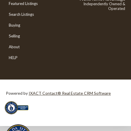
Featured Listings
Independently Owned &
Operated
Search Listings
Buying
Selling
About
HELP
Powered by
IXACT Contact® Real Estate CRM Software