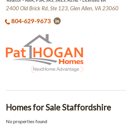
Realtor - ABR, PSA, SRS, SRES, RENE - Licensed VA
2400 Old Brick Rd, Ste 123, Glen Allen, VA 23060
804-629-9673
Homes for Sale Staffordshire
No properties found