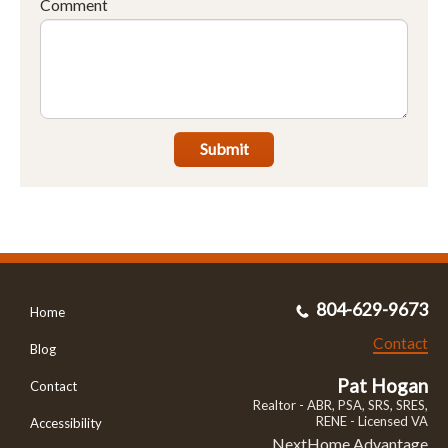
Comment
Submit
804-629-9673
Home
Contact
Blog
Pat Hogan
Contact
Realtor - ABR, PSA, SRS, SRES,
RENE - Licensed VA
Accessibility
NextHome Advantage