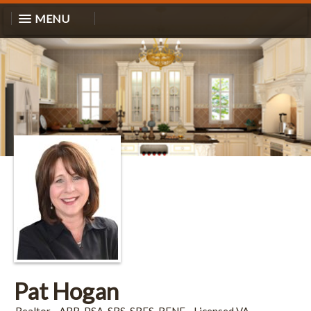
MENU
Pat Hogan