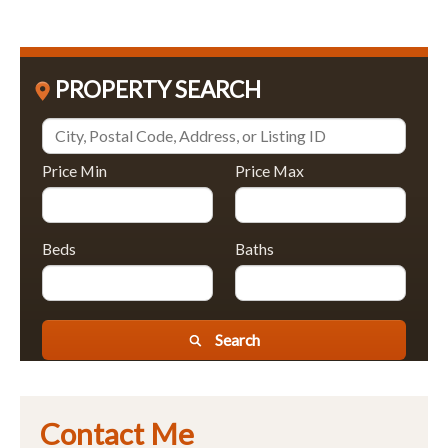
PROPERTY SEARCH
Price Min
Price Max
Beds
Baths
Search
Contact Me