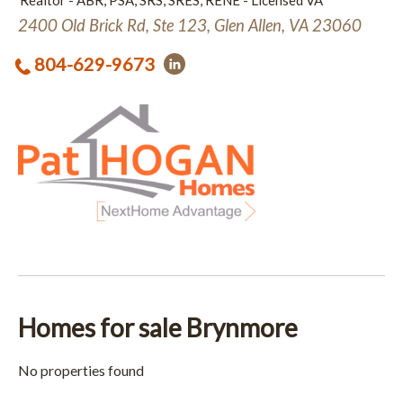
Realtor - ABR, PSA, SRS, SRES, RENE - Licensed VA
2400 Old Brick Rd, Ste 123, Glen Allen, VA 23060
804-629-9673
Homes for sale Brynmore
No properties found