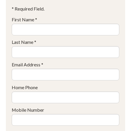
* Required Field.
First Name *
Last Name *
Email Address *
Home Phone
Mobile Number