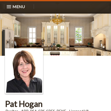
MENU
Pat Hogan