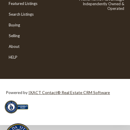
Featured Listings
Independently Owned &
Operated
Search Listings
Buying
Selling
About
HELP
Powered by
IXACT Contact® Real Estate CRM Software