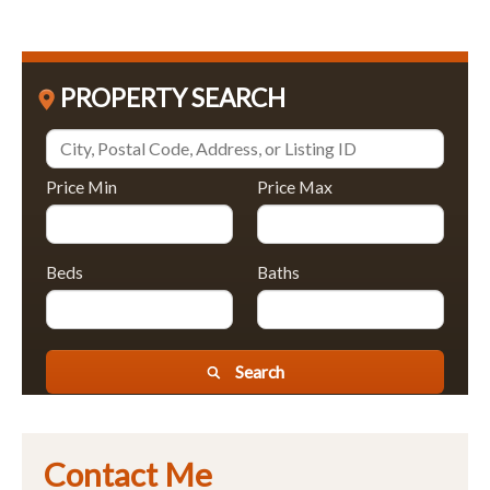
PROPERTY SEARCH
Price Min
Price Max
Beds
Baths
Search
Contact Me