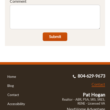
Comment
Submit
804-629-9673
Home
Contact
Blog
Pat Hogan
Contact
Realtor - ABR, PSA, SRS, SRES,
RENE - Licensed VA
Accessibility
NextHome Advantage