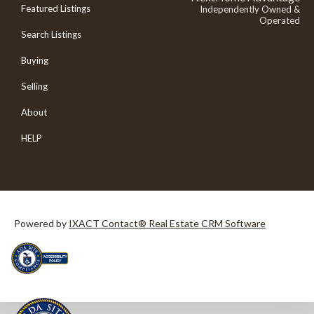
Featured Listings
Independently Owned &
Operated
Search Listings
Buying
Selling
About
HELP
Powered by
IXACT Contact® Real Estate CRM Software