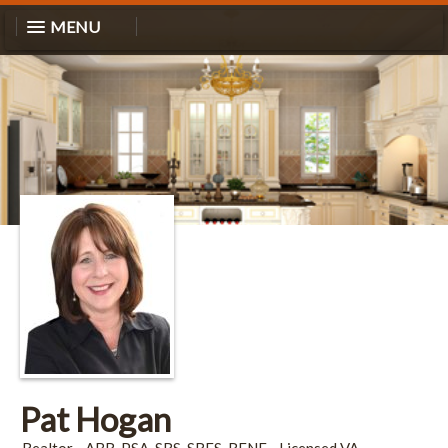
MENU
Pat Hogan