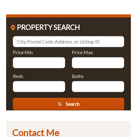
PROPERTY SEARCH
Price Min
Price Max
Beds
Baths
Search
Contact Me