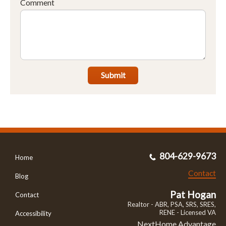
Comment
Submit
804-629-9673
Home
Contact
Blog
Pat Hogan
Contact
Realtor - ABR, PSA, SRS, SRES,
RENE - Licensed VA
Accessibility
NextHome Advantage