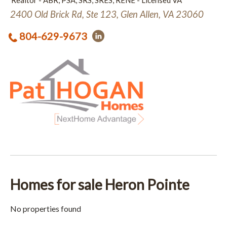
Realtor - ABR, PSA, SRS, SRES, RENE - Licensed VA
2400 Old Brick Rd, Ste 123, Glen Allen, VA 23060
804-629-9673
Homes for sale Heron Pointe
No properties found