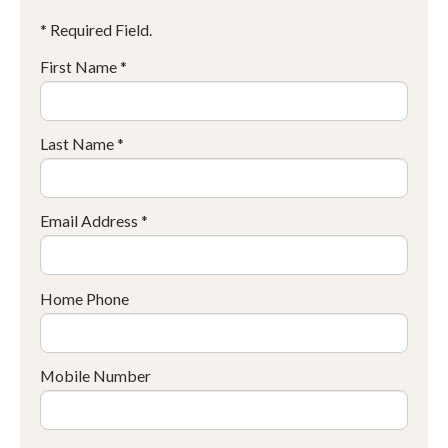
* Required Field.
First Name *
Last Name *
Email Address *
Home Phone
Mobile Number