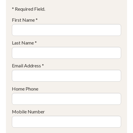
* Required Field.
First Name *
Last Name *
Email Address *
Home Phone
Mobile Number