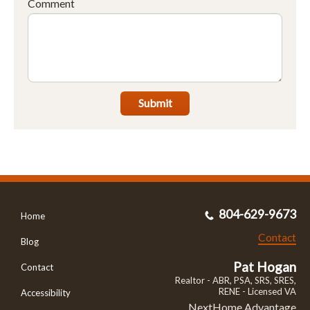
Comment
Submit
804-629-9673
Home
Contact
Blog
Pat Hogan
Contact
Realtor - ABR, PSA, SRS, SRES,
RENE - Licensed VA
Accessibility
NextHome Advantage