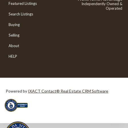
Featured Listings
Independently Owned &
Operated
Search Listings
Buying
Selling
About
HELP
Powered by
IXACT Contact® Real Estate CRM Software