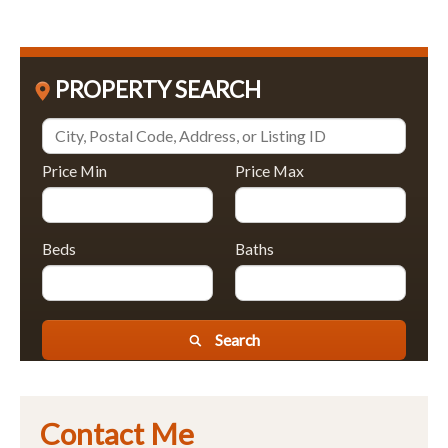
PROPERTY SEARCH
Price Min
Price Max
Beds
Baths
Search
Contact Me