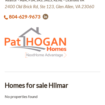
Realtor - ABR, PSA, SRS, SRES, RENE - Licensed VA
2400 Old Brick Rd, Ste 123, Glen Allen, VA 23060
804-629-9673
Homes for sale Hilmar
No properties found