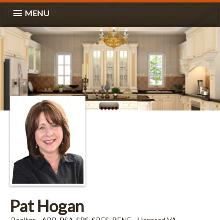
MENU
Pat Hogan