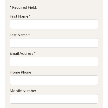
* Required Field.
First Name *
Last Name *
Email Address *
Home Phone
Mobile Number