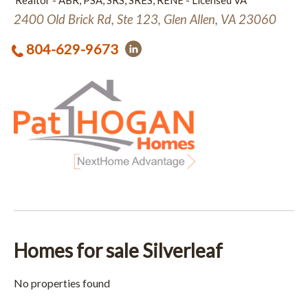
Realtor - ABR, PSA, SRS, SRES, RENE - Licensed VA
2400 Old Brick Rd, Ste 123, Glen Allen, VA 23060
804-629-9673
Homes for sale Silverleaf
No properties found