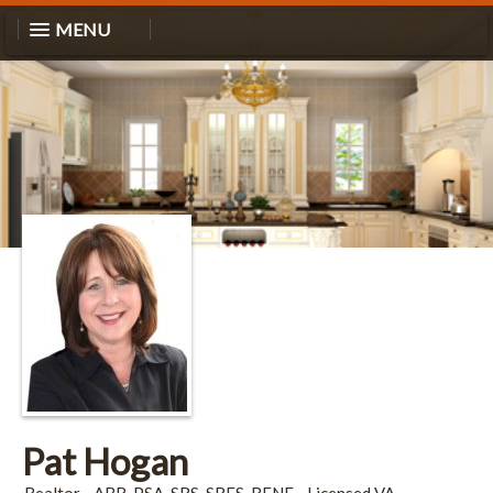
MENU
Pat Hogan