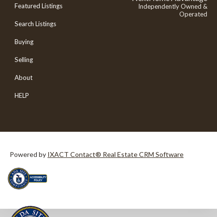
Featured Listings
Independently Owned &
Operated
Search Listings
Buying
Selling
About
HELP
Powered by
IXACT Contact® Real Estate CRM Software