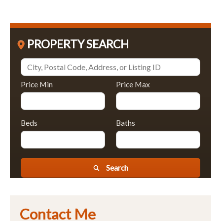
PROPERTY SEARCH
Price Min
Price Max
Beds
Baths
Search
Contact Me