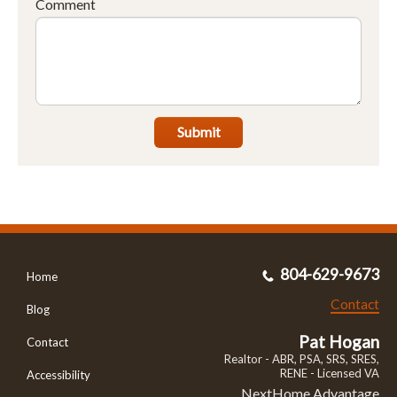
Comment
Submit
804-629-9673
Home
Contact
Blog
Pat Hogan
Contact
Realtor - ABR, PSA, SRS, SRES,
RENE - Licensed VA
Accessibility
NextHome Advantage