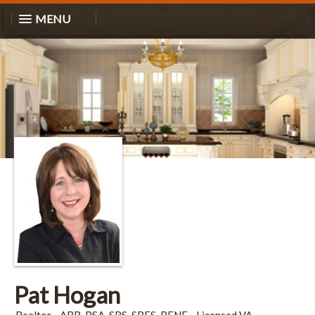
MENU
Pat Hogan