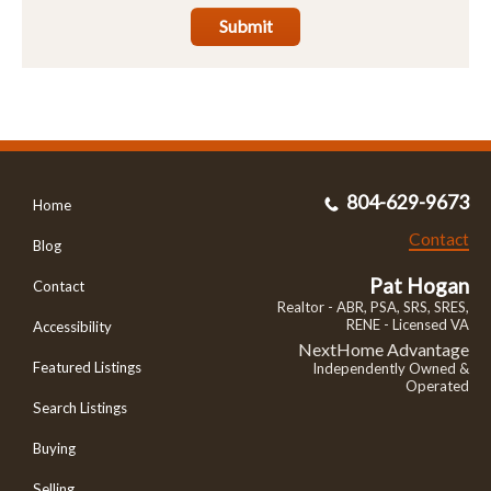
Submit
804-629-9673
Home
Contact
Blog
Pat Hogan
Contact
Realtor - ABR, PSA, SRS, SRES,
RENE - Licensed VA
Accessibility
NextHome Advantage
Featured Listings
Independently Owned &
Operated
Search Listings
Buying
Selling