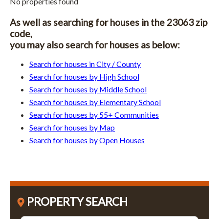
No properties found
As well as searching for houses in the 23063 zip
code,
you may also search for houses as below:
Search for houses in City / County
Search for houses by High School
Search for houses by Middle School
Search for houses by Elementary School
Search for houses by 55+ Communities
Search for houses by Map
Search for houses by Open Houses
PROPERTY SEARCH