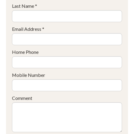
Last Name *
Email Address *
Home Phone
Mobile Number
Comment