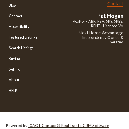
Contact
Blog
Pat Hogan
Contact
Realtor - ABR, PSA, SRS, SRES,
RENE - Licensed VA
Accessibility
NextHome Advantage
Featured Listings
Independently Owned &
Operated
Search Listings
Buying
Selling
About
HELP
Powered by
IXACT Contact® Real Estate CRM Software