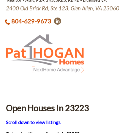
Realtor - ABR, PSA, SRS, SRES, RENE - Licensed VA
2400 Old Brick Rd, Ste 123, Glen Allen, VA 23060
804-629-9673
Open Houses In 23223
Scroll down to view listings