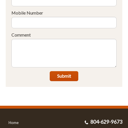
Mobile Number
Comment
Submit
804-629-9673
Home