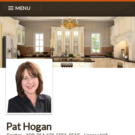
MENU
Pat Hogan