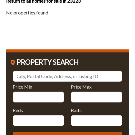
Return to all homes for sale in 23223
No properties found
PROPERTY SEARCH
Price Min
Price Max
Beds
Baths