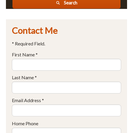
Search
Contact Me
* Required Field.
First Name *
Last Name *
Email Address *
Home Phone