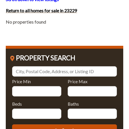
Return to all homes for sale in 23229
No properties found
PROPERTY SEARCH
Price Min
Price Max
Beds
Baths