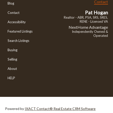
Contact
Blog
Pat Hogan
Contact
Realtor - ABR, PSA, SRS, SRES,
RENE - Licensed VA
Accessibility
NextHome Advantage
Featured Listings
Independently Owned &
Operated
Search Listings
Buying
Selling
About
HELP
Powered by
IXACT Contact® Real Estate CRM Software