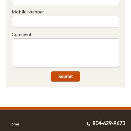
Mobile Number
Comment
Submit
804-629-9673
Home