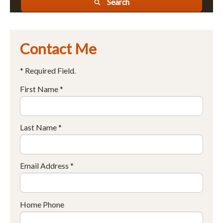
Search
Contact Me
* Required Field.
First Name *
Last Name *
Email Address *
Home Phone