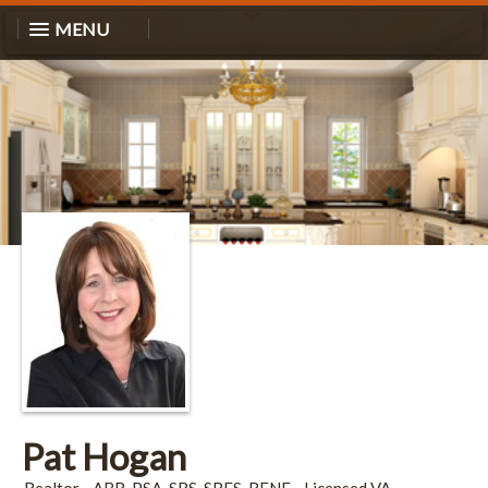
MENU
Pat Hogan