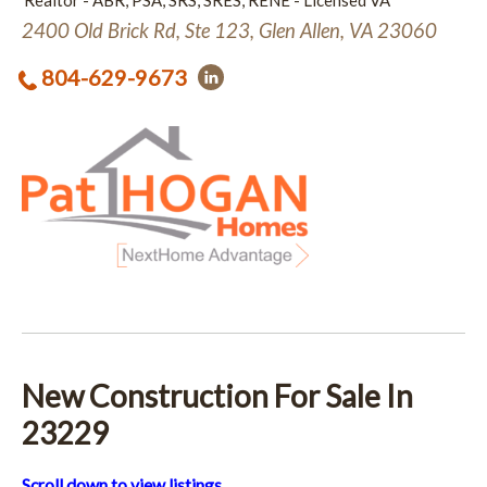
Realtor - ABR, PSA, SRS, SRES, RENE - Licensed VA
2400 Old Brick Rd, Ste 123, Glen Allen, VA 23060
804-629-9673
New Construction For Sale In
23229
Scroll down to view listings