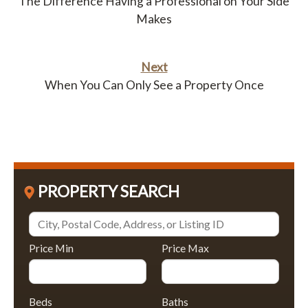
The Difference Having a Professional on Your Side
Makes
Next
When You Can Only See a Property Once
PROPERTY SEARCH
Price Min
Price Max
Beds
Baths