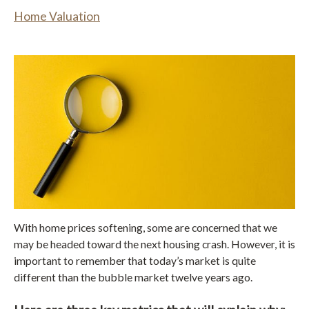
Home Valuation
With home prices softening, some are concerned that we
may be headed toward the next housing crash. However, it is
important to remember that today’s market is quite
different than the bubble market twelve years ago.