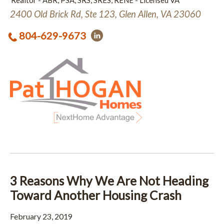
Realtor - ABR, PSA, SRS, SRES, RENE - Licensed VA
2400 Old Brick Rd, Ste 123, Glen Allen, VA 23060
804-629-9673
3 Reasons Why We Are Not Heading
Toward Another Housing Crash
February 23, 2019