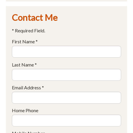
Contact Me
* Required Field.
First Name *
Last Name *
Email Address *
Home Phone