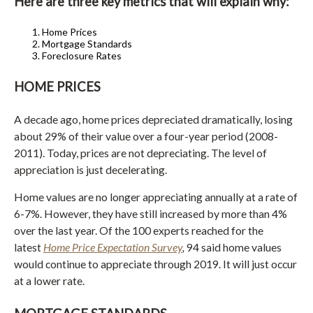
Here are three key metrics that will explain why:
Home Prices
Mortgage Standards
Foreclosure Rates
HOME PRICES
A decade ago, home prices depreciated dramatically, losing
about 29% of their value over a four-year period (2008-
2011). Today, prices are not depreciating. The level of
appreciation is just decelerating.
Home values are no longer appreciating annually at a rate of
6-7%. However, they have still increased by more than 4%
over the last year. Of the 100 experts reached for the
latest
Home Price Expectation Survey
,
94 said home values
would continue to appreciate through 2019. It will just occur
at a lower rate.