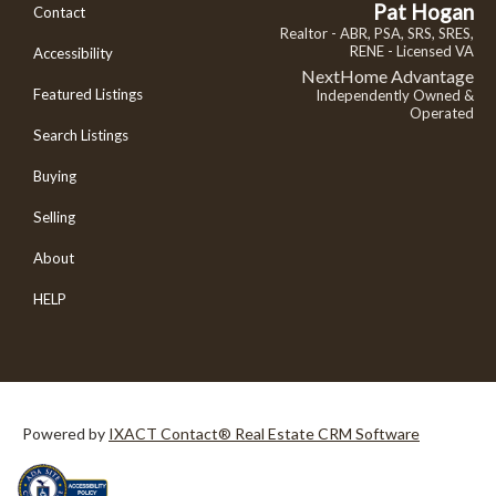
Pat Hogan
Contact
Realtor - ABR, PSA, SRS, SRES,
RENE - Licensed VA
Accessibility
NextHome Advantage
Featured Listings
Independently Owned &
Operated
Search Listings
Buying
Selling
About
HELP
Powered by
IXACT Contact® Real Estate CRM Software