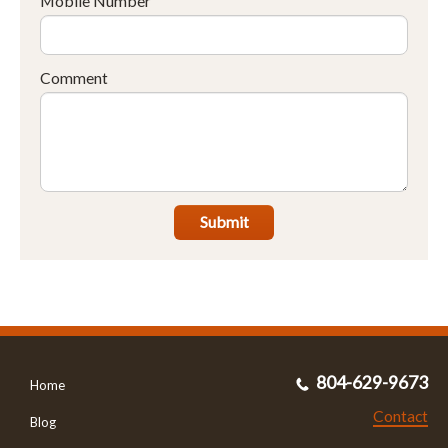
Mobile Number
Comment
Submit
804-629-9673
Home
Contact
Blog