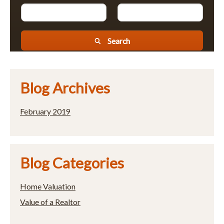
Search
Blog Archives
February 2019
Blog Categories
Home Valuation
Value of a Realtor