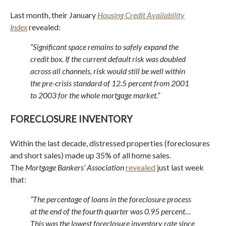
Last month, their January
Housing Credit Availability
Index
revealed:
“Significant space remains to safely expand the
credit box. If the current default risk was doubled
across all channels, risk would still be well within
the pre-crisis standard of 12.5 percent from 2001
to 2003 for the whole mortgage market.”
FORECLOSURE INVENTORY
Within the last decade, distressed properties (foreclosures
and short sales) made up 35% of all home sales.
The
Mortgage Bankers’ Association
revealed
just last week
that:
“The percentage of loans in the foreclosure process
at the end of the fourth quarter was 0.95 percent…
This was the lowest foreclosure inventory rate since