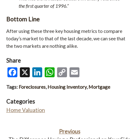
the first quarter of 1996.”
Bottom Line
After using these three key housing metrics to compare
today’s market to that of the last decade, we can see that
the two markets are nothing alike.
Share
Facebook
X
LinkedIn
WhatsApp
Copy
Email
Link
Tags:
Foreclosures
,
Housing Inventory
,
Mortgage
Categories
Home Valuation
Previous