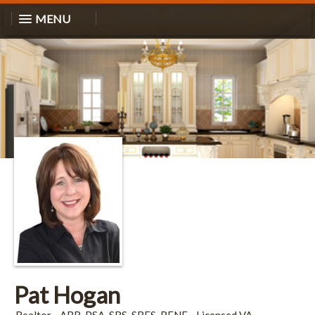
MENU
Pat Hogan