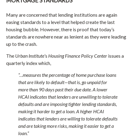
MORTGAGE STANDARDS
Many are concerned that lending institutions are again
easing standards to a level that helped create the last
housing bubble. However, there is proof that today’s
standards are nowhere near as lenient as they were leading
up to the crash.
The
Urban Institute
’s
Housing Finance Policy Center
issues a
quarterly index which,
“…measures the percentage of home purchase loans
that are likely to default—that is, go unpaid for
more than 90 days past their due date. A lower
HCAI indicates that lenders are unwilling to tolerate
defaults and are imposing tighter lending standards,
making it harder to get a loan. A higher HCAI
indicates that lenders are willing to tolerate defaults
and are taking more risks, making it easier to get a
loan.”